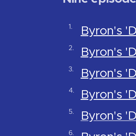
Byron's '
Byron's '
Byron's '
Byron's '
Byron's '