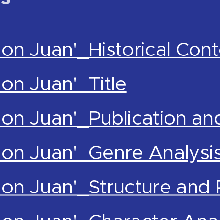
Don Juan'_Historical Cont
Don Juan'_Title
Don Juan'_Publication an
Don Juan'_Genre Analysi
Don Juan'_Structure and 