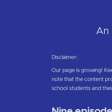
An 
Disclaimer:
Our page is growing! Ke
note that the content pro
school students and thei
Nine episod