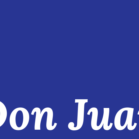
on Ju