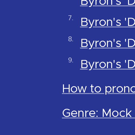
Byron's '
Byron's '
Byron's '
Byron's 
How to pron
Genre: Mock 