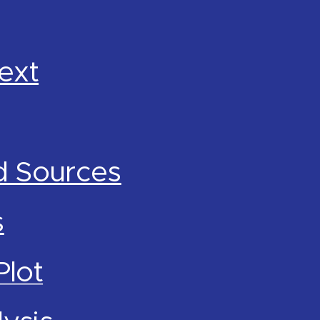
ext
d Sources
s
Plot