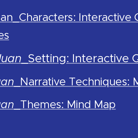
an_Characters: Interactive 
es
Juan
_Setting: Interactive 
uan
_Narrative Techniques:
uan
_Themes: Mind Map