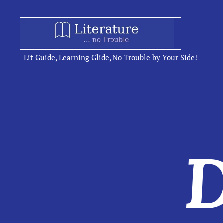
Lit Guide, Learning Glide, No Trouble by Your Side!
D