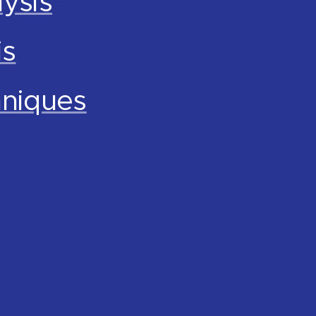
ysis
is
hniques