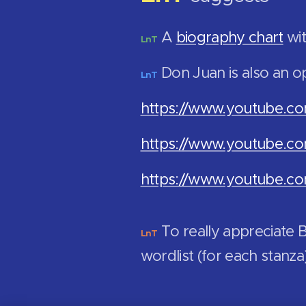
A
biography chart
wit
LnT
Don Juan is also an o
LnT
https://www.youtube.
https://www.youtube.
https://www.youtube.
To really appreciate
LnT
wordlist (for each stanza