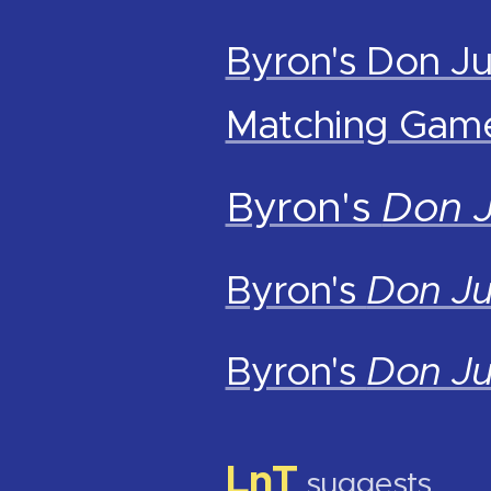
Byron's Don Ju
Matching Gam
Byron's
Don 
Byron's
Don J
Byron's
Don J
LnT
suggests