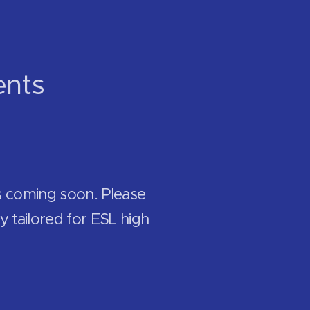
ents
s coming soon. Please
y tailored for ESL high