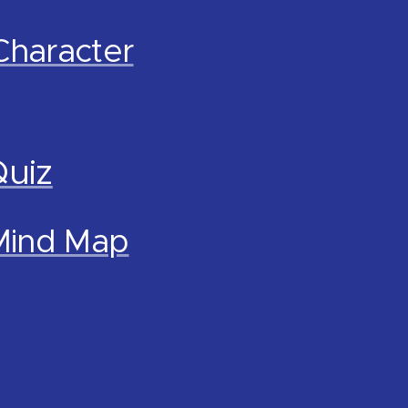
Character
Quiz
 Mind Map