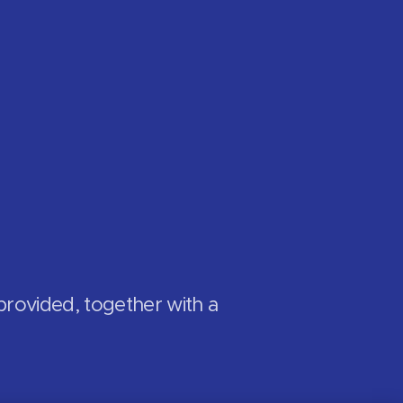
provided, together with a