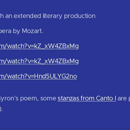
h an extended literary production
pera by Mozart.
com/watch?v=kZ_xW4ZBxMg
com/watch?v=kZ_xW4ZBxMg
com/watch?v=Hnd5ULYG2no
 Byron's poem, some
stanzas from Canto I
are 
).