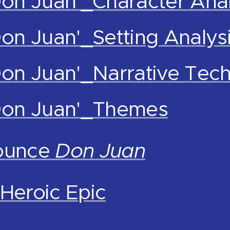
Don Juan'_Character Anal
Don Juan'_Setting Analys
Don Juan'_Narrative Tec
'Don Juan'_Themes
ounce
Don Juan
Heroic Epic