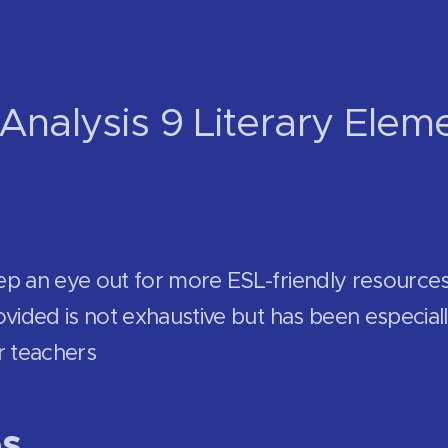
Analysis 9 Literary Elem
ep an eye out for more ESL-friendly resource
vided is not exhaustive but has been especiall
r teachers
es