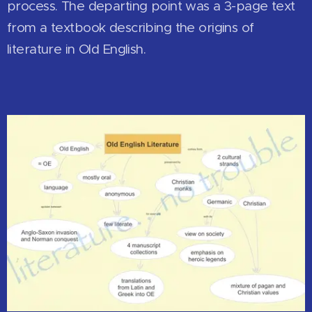
process. The departing point was a 3-page text
from a textbook describing the origins of
literature in Old English.