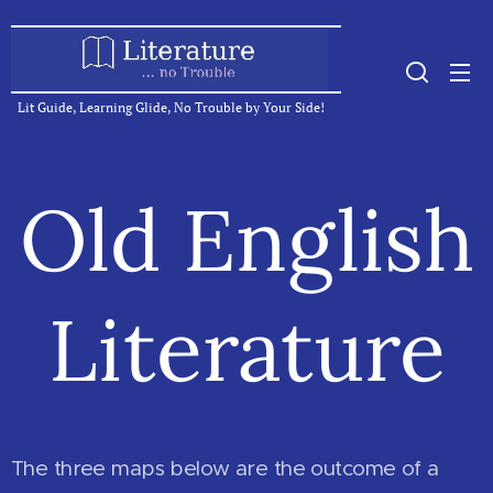
Lit Guide, Learning Glide, No Trouble by Your Side!
Old English
Literature
The three maps below are the outcome of a