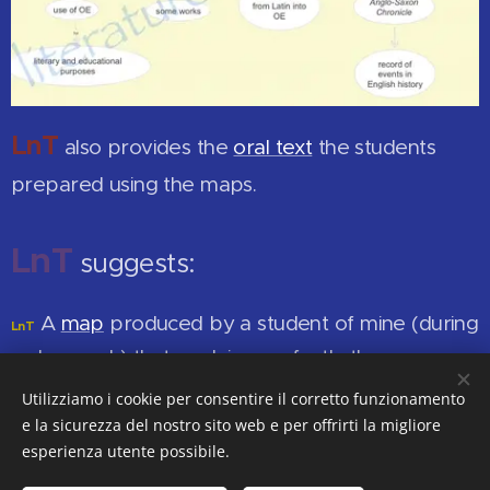
LnT
also provides the
oral text
the students
prepared using the maps.
LnT
suggests:
A
map
produced by a student of mine (during
LnT
a classwork) that explains perfectly the
transformation of Old English into Middle English
.
Utilizziamo i cookie per consentire il corretto funzionamento
e la sicurezza del nostro sito web e per offrirti la migliore
esperienza utente possibile.