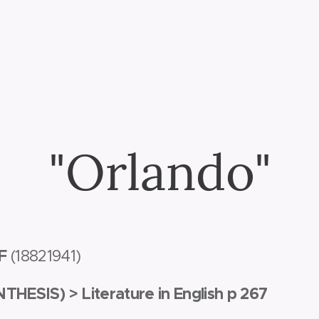
"Orlando"
LF
(1882­1941)
NTHESIS) >
Literature in English p 267