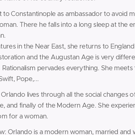
t to Constantinople as ambassador to avoid m
an. There he falls into a long sleep at the e
n.
ures in the Near East, she returns to England.
toration and the Augustan Age is very differ
 Rationalism pervades everything. She meets
wift, Pope,...
Orlando lives through all the social changes 
e, and finally of the Modern Age. She experien
om for a woman.
w: Orlando is a modern woman, married and w