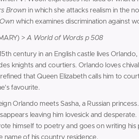
rs Brown
in which she attacks realism in the no
s Own
which examines discrimination against 
MARY) >
A World of Words p 508
15th century in an English castle lives Orlando, 
udes knights and courtiers. Orlando loves chiva
 refined that Queen Elizabeth calls him to cou
's favourite.
eign Orlando meets Sasha, a Russian princess.
disappears leaving him lovesick and desperate.
ote himself to poetry and goes on writing hi
he name of his country residence.