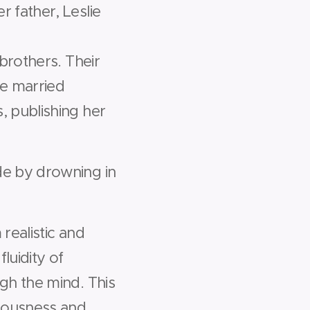
 father, Leslie
brothers. Their
e married
, publishing her
de by drowning in
realistic and
luidity of
gh the mind. This
ciousness and