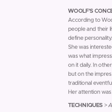
WOOLF'S CONCE
According to Woolf
people and their l
define personality
She was interested 
was what impressed
on it daily. In ot
but on the impres
traditional eventfu
Her attention was
TECHNIQUES
>
A