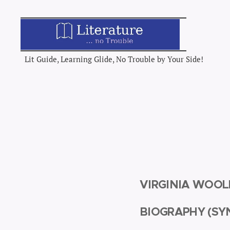
Lit Guide, Learning Glide, No Trouble by Your Side!
VIRGINIA WOO
BIOGRAPHY (SY