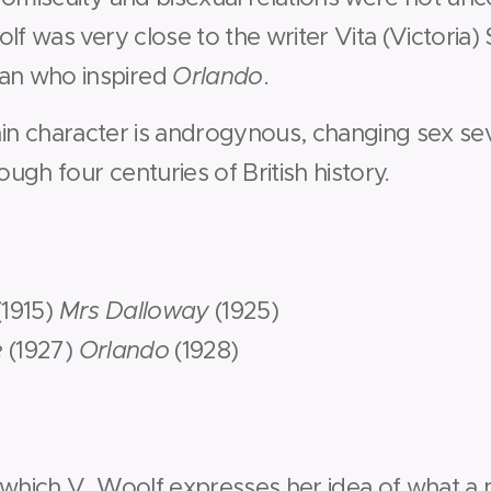
lf was very close to the writer Vita (Victoria) 
n who inspired
Orlando
.
in character is androgynous, changing sex sev
gh four centuries of British history.
(1915)
Mrs Dalloway
(1925)
e
(1927)
Orlando
(1928)
 which V. Woolf expresses her idea of what a 