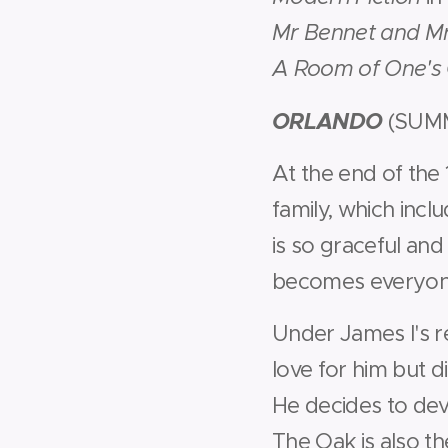
Mr Bennet and M
A Room of One'
ORLANDO
(SUM
At the end of the 
family, which incl
is so graceful and
becomes everyone
Under James I's r
love for him but 
He decides to dev
The Oak is also t