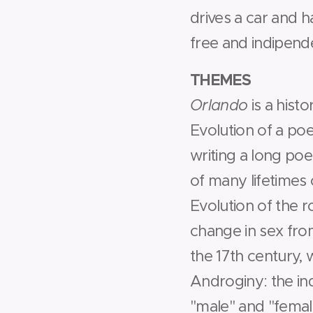
drives a car and ha
free and indipenden
THEMES
­Orlando
is a hist
­Evolution of a po
writing a long poe
of many lifetimes
­Evolution of the 
change in sex from
the 17th century, 
­Androginy: the in
"male" and "femal