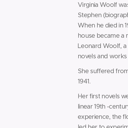
Virginia Woolf wa
Stephen (biographe
When he died in 19
house became a m
Leonard Woolf, a 
novels and works b
She suffered from
1941.
Her first novels w
linear 19th -centur
experience, the f
led her to experi