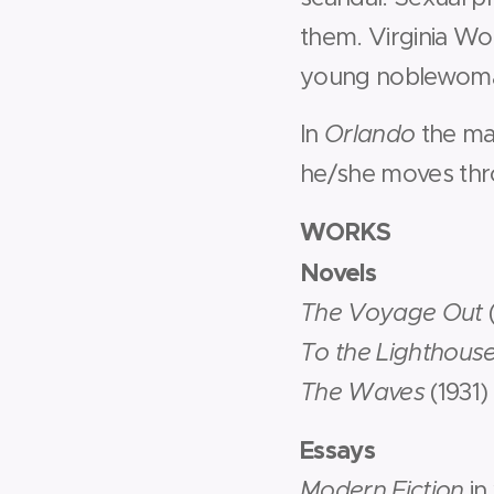
them. Virginia Woo
young noblewoma
In
Orlando
the ma
he/she moves throu
WORKS
Novels
The Voyage Out
To the Lighthous
The Waves
(1931)
Essays
Modern Fiction
in