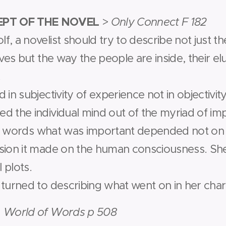
PT OF THE NOVEL
>
Only Connect F 182
, a novelist should try to describe not just th
ives but the way the people are inside, their elu
.
in subjectivity of experience not in objectivity.
 the individual mind out of the myriad of impr
her words what was important depended not on t
sion it made on the human consciousness. She
l plots.
 turned to describing what went on in her char
 World of Words p 508