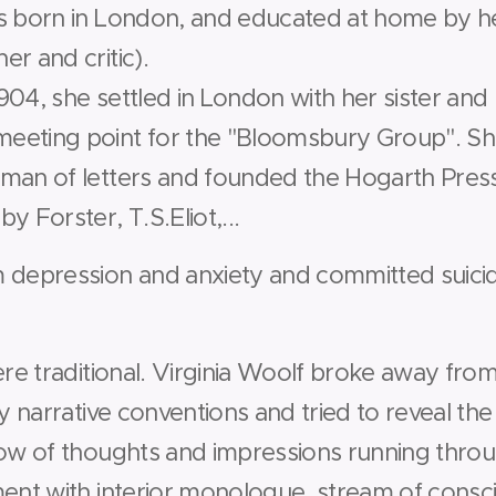
s born in London, and educated at home by her
r and critic).
04, she settled in London with her sister and 
eeting point for the "Bloomsbury Group". Sh
man of letters and founded the Hogarth Press
y Forster, T.S.Eliot,...
 depression and anxiety and committed suici
ere traditional. Virginia Woolf broke away from 
y narrative conventions and tried to reveal the f
low of thoughts and impressions running throu
ment with interior monologue, stream of cons