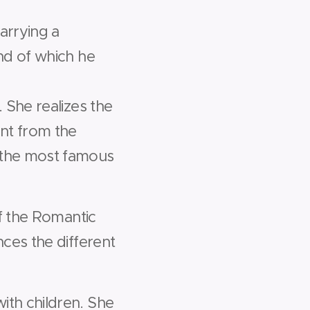
arrying a
nd of which he
 She realizes the
ent from the
 the most famous
of the Romantic
ces the different
ith children. She