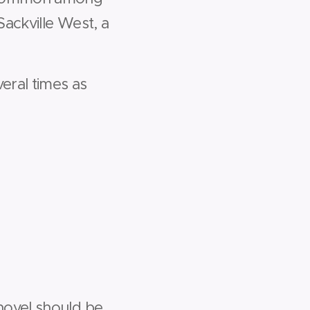
Sackville West, a
eral times as
novel should be.