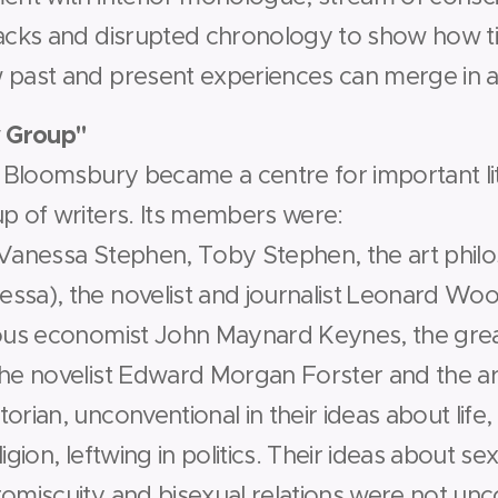
backs and disrupted chronology to show how 
 past and present experiences can merge in a
 Group"
n Bloomsbury became a centre for important lite
up of writers. Its members were:
 Vanessa Stephen, Toby Stephen, the art philo
ssa), the novelist and journalist Leonard Woo
mous economist John Maynard Keynes, the gre
he novelist Edward Morgan Forster and the art
orian, unconventional in their ideas about life,
ligion, left­wing in politics. Their ideas about 
promiscuity and bisexual relations were not