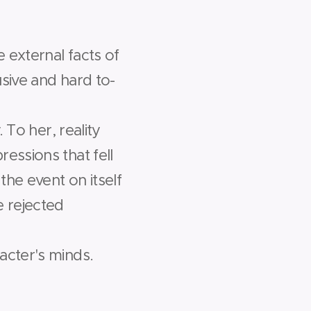
e external facts of
sive and hard­ to­
 To her, reality
essions that fell
he event on itself
 rejected
acter's minds.