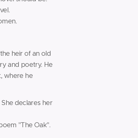
vel.
women.
the heir of an old
lry and poetry. He
rt, where he
 She declares her
s poem "The Oak".