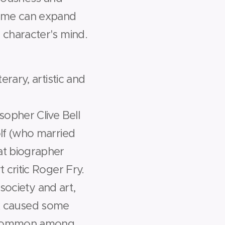
time can expand
 character's mind.
rary, artistic and
sopher Clive Bell
lf (who married
at biographer
 critic Roger Fry.
 society and art,
sex caused some
 uncommon among