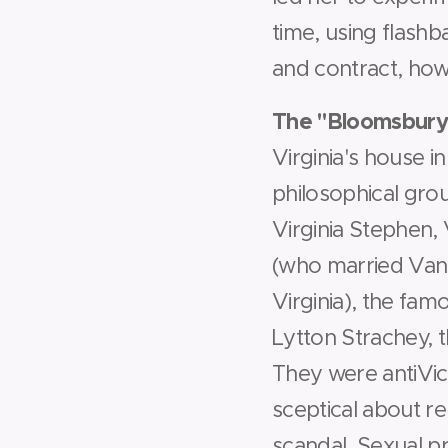
time, using flash
and contract, how
The "Bloomsbury
Virginia's house i
philosophical gro
Virginia Stephen,
(who married Vane
Virginia), the fa
Lytton Strachey, t
They were anti­Vict
sceptical about re
scandal. Sexual 