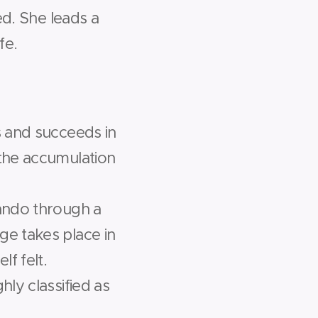
hed. She leads a
fe.
es and succeeds in
 the accumulation
lando through a
ge takes place in
f felt.
hly classified as