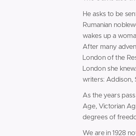
He asks to be sen
Rumanian noblewom
wakes up a woma
After many advent
London of the Res
London she knew.
writers: Addison, S
As the years pass 
Age, Victorian Ag
degrees of freed
We are in 1928 no