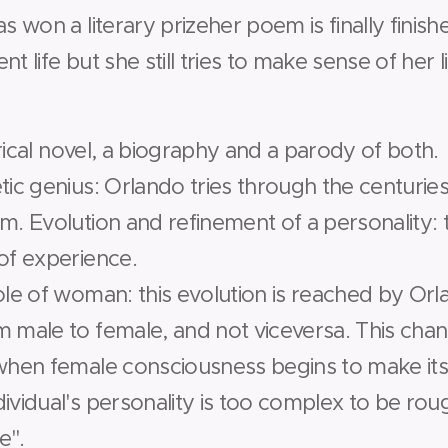
s won a literary prize­her poem is finally finis
t life but she still tries to make sense of her li
orical novel, a biography and a parody of both.
etic genius: Orlando tries through the centuri
m. ­Evolution and refinement of a personality:
 of experience.
role of woman: this evolution is reached by Or
 male to female, and not vice­versa. This chan
when female consciousness begins to make itsel
dividual's personality is too complex to be roug
e".