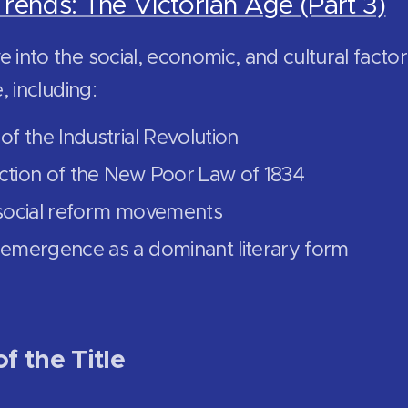
Trends: The Victorian Age (Part 3)
 into the social, economic, and cultural facto
e, including:
of the Industrial Revolution
ction of the New Poor Law of 1834
 social reform movements
 emergence as a dominant literary form
f the Title