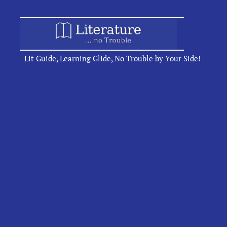
Lit Guide, Learning Glide, No Trouble by Your Side!