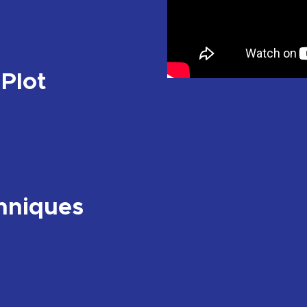
 Plot
hniques