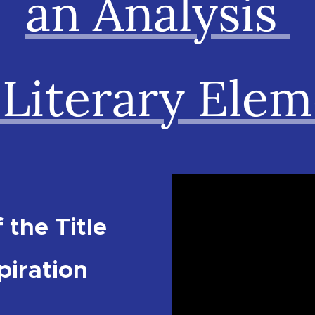
an Analysis
 Literary Ele
 the Title
piration