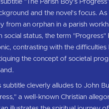
subtitle "The Parish Boy's Progress"
ackground and the novel's focus. As
ney from an orphan in a parish workh
in social status, the term "Progres
onic, contrasting with the difficultie
tiquing the concept of societal prog
land.
 subtitle cleverly alludes to John B
ress," a well-known Christian allegory
an illustrates the spiritual journey o