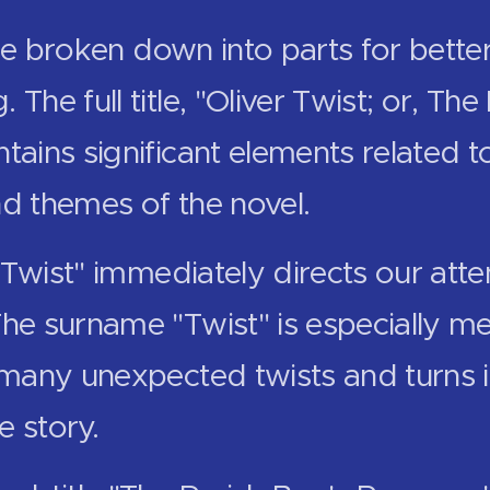
e broken down into parts for bette
 The full title, "Oliver Twist; or, The
tains significant elements related to
nd themes of the novel.
er Twist" immediately directs our atte
The surname "Twist" is especially me
 many unexpected twists and turns in 
e story.