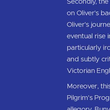
Secondly, the 
on Oliver's b
Oliver's jour
eventual rise 
particularly ir
and subtly cri
Victorian Eng
Moreover, this
Pilgrim's Prog
allegory, Buny