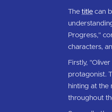
The
title
can b
understanding.
Progress," con
characters, a
Firstly, "Oliv
protagonist. 
hinting at the
throughout th