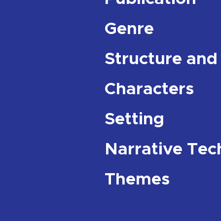
Genre
Structure and
Characters
Setting
Narrative Tec
Themes