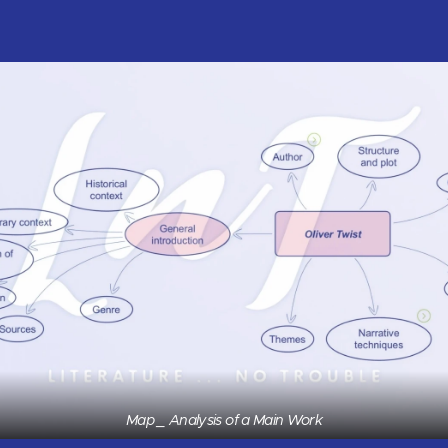
Map _ Analysis of a Main Work