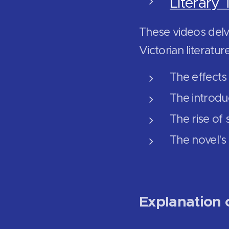
Literary 
These videos delve
Victorian literatur
The effects 
The introdu
The rise of
The novel's
Explanation o