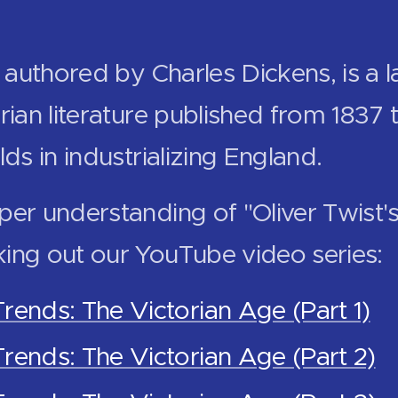
," authored by Charles Dickens, is a
rian literature published from 1837 
lds in industrializing England.
per understanding of "Oliver Twist'
ing out our YouTube video series:
Trends: The Victorian Age (Part 1)
Trends: The Victorian Age (Part 2)