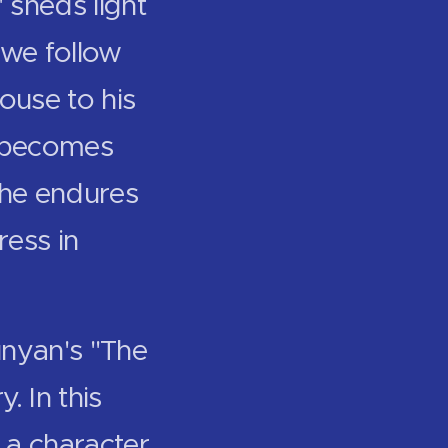
 sheds light
 we follow
ouse to his
s" becomes
s he endures
ress in
unyan's "The
. In this
f a character