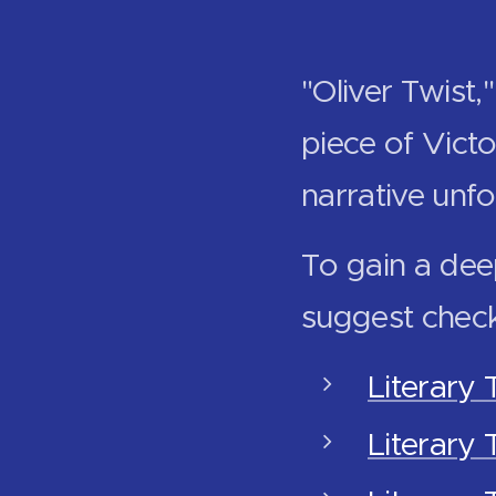
"Oliver Twist
piece of Victo
narrative unfo
To gain a dee
suggest check
Literary 
Literary 