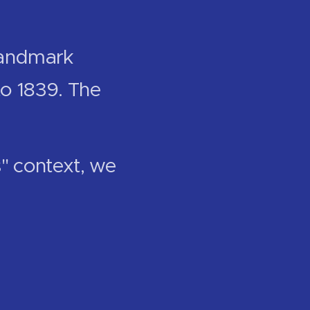
 landmark
to 1839. The
s" context, we