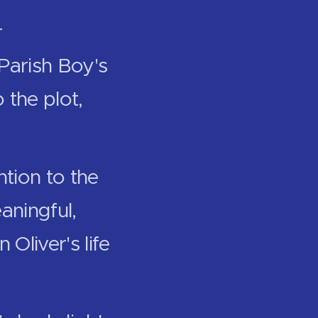
r
 Parish Boy's
 the plot,
ntion to the
aningful,
Oliver's life