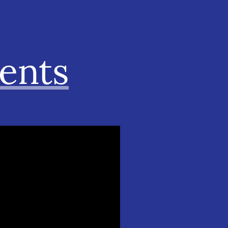
ments