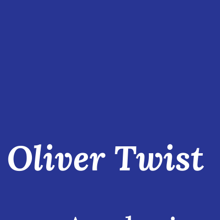
Oliver Twist