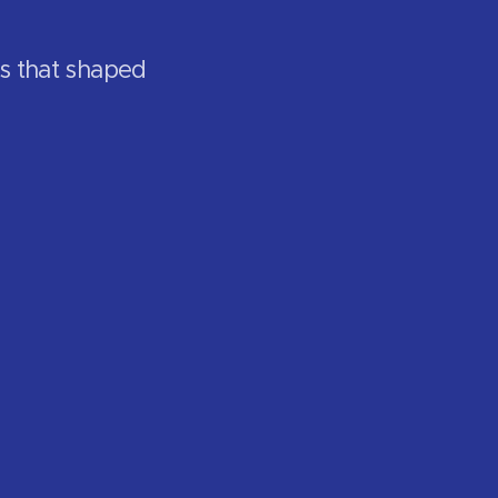
rs that shaped