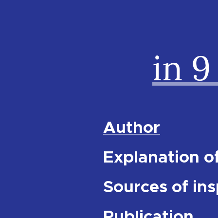
in 9
Author
Explanation of
Sources of ins
Publication