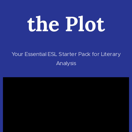
the Plot
Your Essential ESL Starter Pack for Literary
Analysis