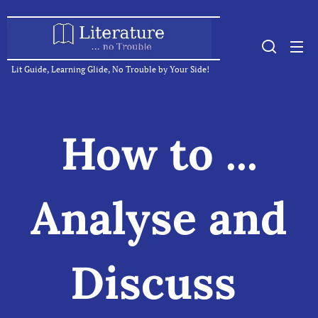
Lit Guide, Learning Glide, No Trouble by Your Side!
How to ...
Analyse and
Discuss