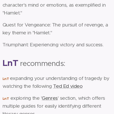
character's mind or emotions, as exemplified in
"Hamlet."
Quest for Vengeance: The pursuit of revenge, a
key theme in "Hamlet."
Triumphant: Experiencing victory and success.
LnT
recommends:
expanding your understanding of tragedy by
LnT
watching the following
Ted Ed video
exploring the '
Genres
' section, which offers
LnT
multiple guides for easily identifying different
literary genres