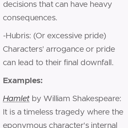
decisions that can have heavy
consequences.
-Hubris: (Or excessive pride)
Characters' arrogance or pride
can lead to their final downfall.
Examples:
Hamlet
by William Shakespeare:
It is a timeless tragedy where the
eponymous character's internal