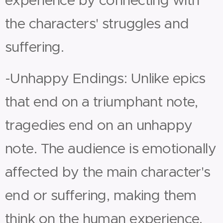
the characters' struggles and
suffering.
-Unhappy Endings: Unlike epics
that end on a triumphant note,
tragedies end on an unhappy
note. The audience is emotionally
affected by the main character's
end or suffering, making them
think on the human experience.