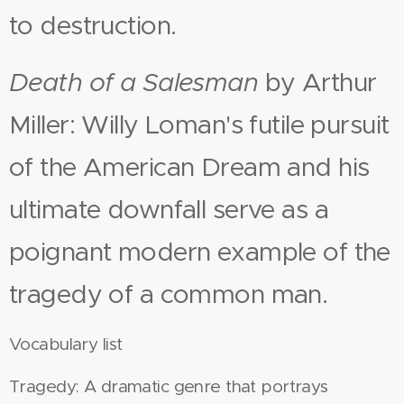
to destruction.
Death of a Salesman
by Arthur
Miller: Willy Loman's futile pursuit
of the American Dream and his
ultimate downfall serve as a
poignant modern example of the
tragedy of a common man.
Vocabulary list
Tragedy: A dramatic genre that portrays