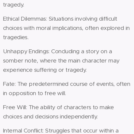
tragedy.
Ethical Dilemmas: Situations involving difficult
choices with moral implications, often explored in
tragedies.
Unhappy Endings: Concluding a story on a
somber note, where the main character may
experience suffering or tragedy.
Fate: The predetermined course of events, often
in opposition to free will.
Free Will: The ability of characters to make
choices and decisions independently.
Internal Conflict: Struggles that occur within a