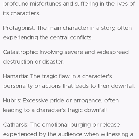
profound misfortunes and suffering in the lives of
its characters.
Protagonist: The main character in a story, often
experiencing the central conflicts.
Catastrophic: Involving severe and widespread
destruction or disaster.
Hamartia: The tragic flaw in a character's
personality or actions that leads to their downfall.
Hubris: Excessive pride or arrogance, often
leading to a character's tragic downfall.
Catharsis: The emotional purging or release
experienced by the audience when witnessing a