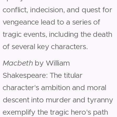
conflict, indecision, and quest for
vengeance lead to a series of
tragic events, including the death
of several key characters.
Macbeth
by William
Shakespeare: The titular
character's ambition and moral
descent into murder and tyranny
exemplify the tragic hero's path