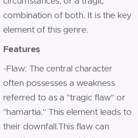
circumstances, or a tragic
combination of both. It is the key
element of this genre.
Features
-Flaw: The central character
often possesses a weakness
referred to as a "tragic flaw" or
"hamartia." This element leads to
their downfall.This flaw can