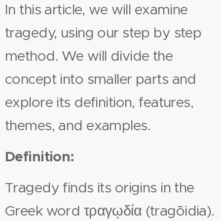
In this article, we will examine
tragedy, using our step by step
method. We will divide the
concept into smaller parts and
explore its definition, features,
themes, and examples.
Definition:
Tragedy finds its origins in the
Greek word τραγῳδία (tragōidia).