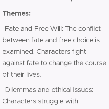
Themes:
-Fate and Free Will: The conflict
between fate and free choice is
examined. Characters fight
against fate to change the course
of their lives.
-Dilemmas and ethical issues:
Characters struggle with