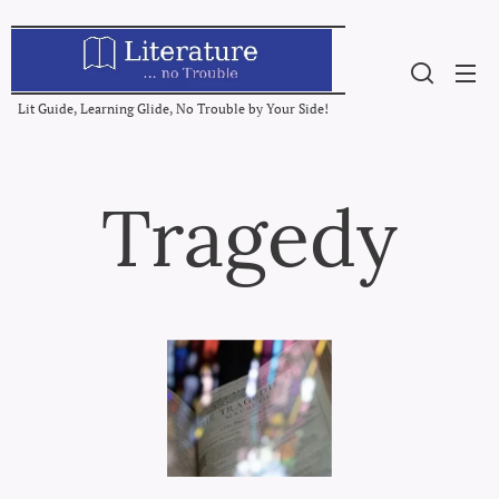
Lit Guide, Learning Glide, No Trouble by Your Side!
Tragedy