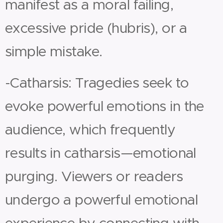
manifest as a moral failing,
excessive pride (hubris), or a
simple mistake.
-Catharsis: Tragedies seek to
evoke powerful emotions in the
audience, which frequently
results in catharsis—emotional
purging. Viewers or readers
undergo a powerful emotional
experience by connecting with