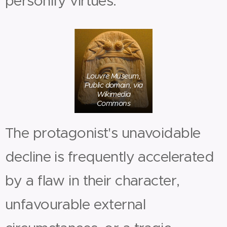
personify virtues.
Louvre Museum,
Public domain, via
Wikimedia
Commons
The protagonist's unavoidable
decline is frequently accelerated
by a flaw in their character,
unfavourable external