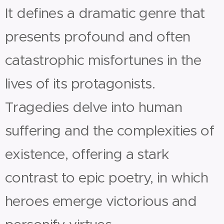
It defines a dramatic genre that
presents profound and often
catastrophic misfortunes in the
lives of its protagonists.
Tragedies delve into human
suffering and the complexities of
existence, offering a stark
contrast to epic poetry, in which
heroes emerge victorious and