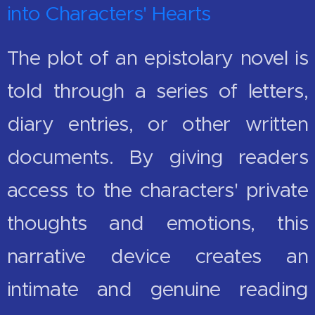
into Characters' Hearts
The plot of an epistolary novel is
told through a series of letters,
diary entries, or other written
documents. By giving readers
access to the characters' private
thoughts and emotions, this
narrative device creates an
intimate and genuine reading