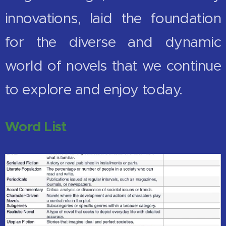
innovations, laid the foundation
for the diverse and dynamic
world of novels that we continue
to explore and enjoy today.
Word List