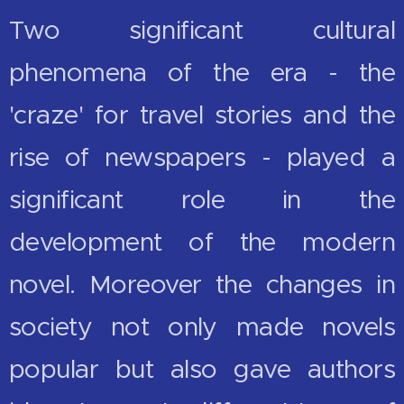
Two significant cultural
phenomena of the era - the
'craze' for travel stories and the
rise of newspapers - played a
significant role in the
development of the modern
novel. Moreover the changes in
society not only made novels
popular but also gave authors