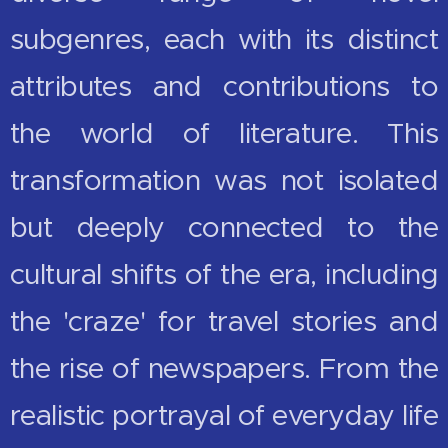
subgenres, each with its distinct
attributes and contributions to
the world of literature. This
transformation was not isolated
but deeply connected to the
cultural shifts of the era, including
the 'craze' for travel stories and
the rise of newspapers. From the
realistic portrayal of everyday life