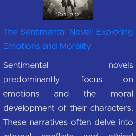
"Tom Jones"
The Sentimental Novel: Exploring
Emotions and Morality
Sentimental novels
predominantly focus on
emotions and the moral
development of their characters.
These narratives often delve into