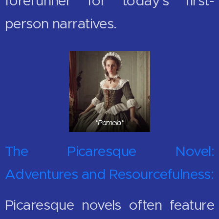
forerunner for today's first-
person narratives.
"Pamela"
The Picaresque Novel:
Adventures and Resourcefulness:
Picaresque novels often feature