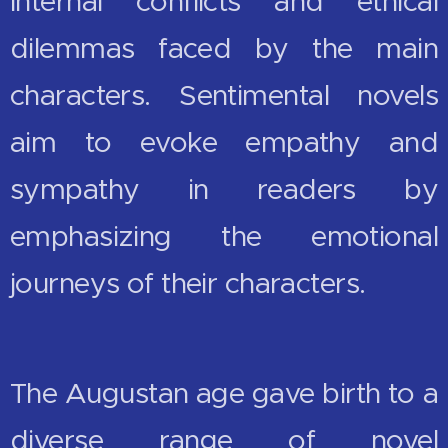
internal conflicts and ethical
dilemmas faced by the main
characters. Sentimental novels
aim to evoke empathy and
sympathy in readers by
emphasizing the emotional
journeys of their characters.
The Augustan age gave birth to a
diverse range of novel