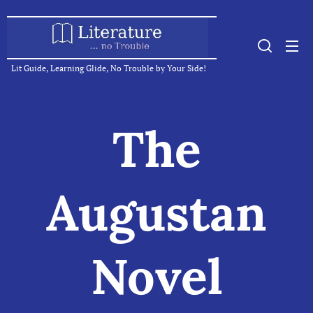
Lit Guide, Learning Glide, No Trouble by Your Side!
The
Augustan
Novel