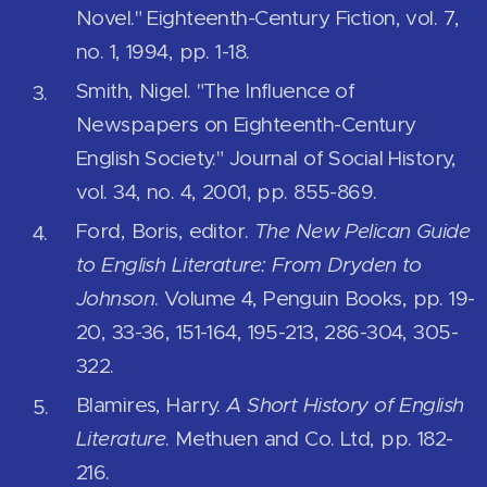
Novel." Eighteenth-Century Fiction, vol. 7,
no. 1, 1994, pp. 1-18.
Smith, Nigel. "The Influence of
Newspapers on Eighteenth-Century
English Society." Journal of Social History,
vol. 34, no. 4, 2001, pp. 855-869.
Ford, Boris, editor.
The New Pelican Guide
to English Literature: From Dryden to
Johnson
. Volume 4, Penguin Books, pp. 19-
20, 33-36, 151-164, 195-213, 286-304, 305-
322.
Blamires, Harry.
A Short History of English
Literature
. Methuen and Co. Ltd, pp. 182-
216.