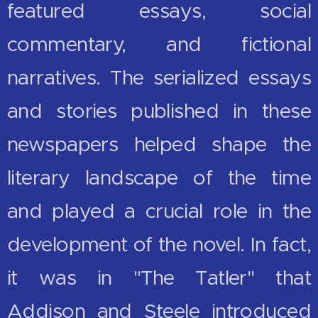
featured essays, social
commentary, and fictional
narratives. The serialized essays
and stories published in these
newspapers helped shape the
literary landscape of the time
and played a crucial role in the
development of the novel. In fact,
it was in "The Tatler" that
Addison and Steele introduced