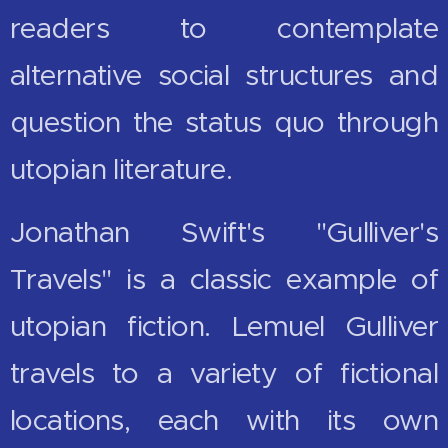
readers to contemplate
alternative social structures and
question the status quo through
utopian literature.
Jonathan Swift's "Gulliver's
Travels" is a classic example of
utopian fiction. Lemuel Gulliver
travels to a variety of fictional
locations, each with its own