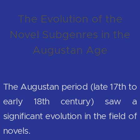
The Evolution of the
Novel Subgenres in the
Augustan Age
The Augustan period (late 17th to
early 18th century) saw a
significant evolution in the field of
novels.