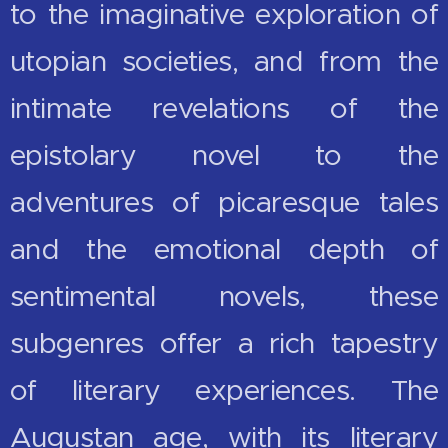
to the imaginative exploration of
utopian societies, and from the
intimate revelations of the
epistolary novel to the
adventures of picaresque tales
and the emotional depth of
sentimental novels, these
subgenres offer a rich tapestry
of literary experiences. The
Augustan age, with its literary