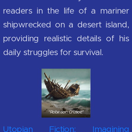
readers in the life of a mariner
shipwrecked on a desert island,
providing realistic details of his
daily struggles for survival.
"Robinson Crusoe"
Utopian Fiction: Imagining