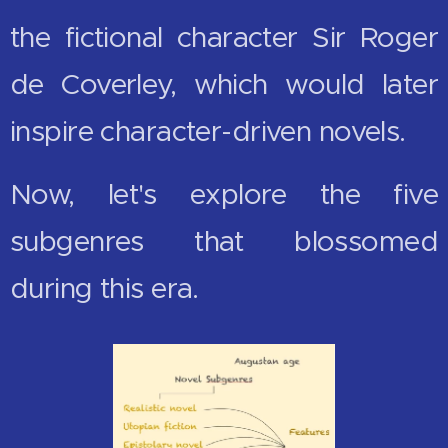
the fictional character Sir Roger
de Coverley, which would later
inspire character-driven novels.
Now, let's explore the five
subgenres that blossomed
during this era.