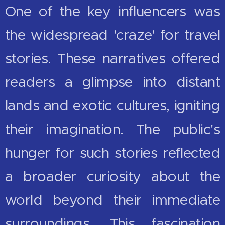
One of the key influencers was
the widespread 'craze' for travel
stories. These narratives offered
readers a glimpse into distant
lands and exotic cultures, igniting
their imagination. The public's
hunger for such stories reflected
a broader curiosity about the
world beyond their immediate
surroundings. This fascination