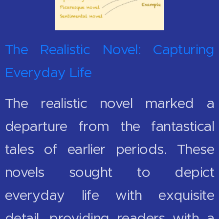
The Realistic Novel: Capturing
Everyday Life
The realistic novel marked a
departure from the fantastical
tales of earlier periods. These
novels sought to depict
everyday life with exquisite
detail, providing readers with a