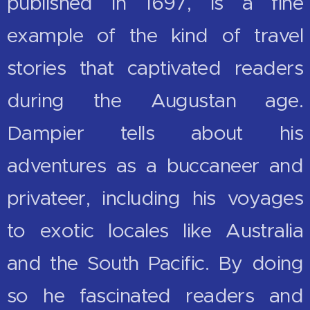
published in 1697, is a fine
example of the kind of travel
stories that captivated readers
during the Augustan age.
Dampier tells about his
adventures as a buccaneer and
privateer, including his voyages
to exotic locales like Australia
and the South Pacific. By doing
so he fascinated readers and