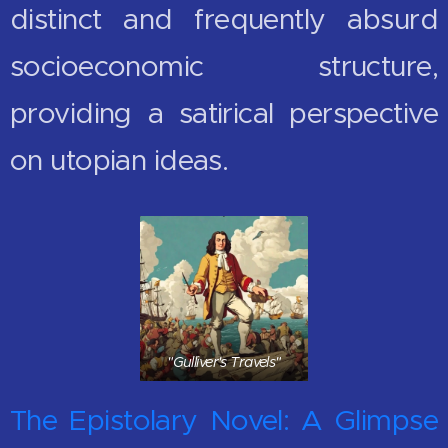
distinct and frequently absurd
socioeconomic structure,
providing a satirical perspective
on utopian ideas.
"Gulliver's Travels"
The Epistolary Novel: A Glimpse