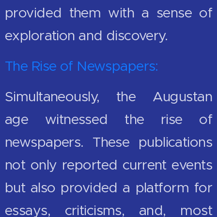
provided them with a sense of
exploration and discovery.
The Rise of Newspapers:
Simultaneously, the Augustan
age witnessed the rise of
newspapers. These publications
not only reported current events
but also provided a platform for
essays, criticisms, and, most