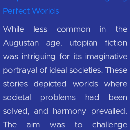
Perfect Worlds
While less common in the
Augustan age, utopian fiction
was intriguing for its imaginative
portrayal of ideal societies. These
stories depicted worlds where
societal problems had been
solved, and harmony prevailed.
The aim was to challenge