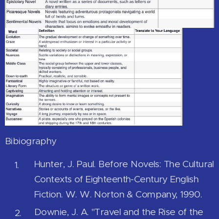
Bibiography
Hunter, J. Paul. Before Novels: The Cultural
Contexts of Eighteenth-Century English
Fiction. W. W. Norton & Company, 1990.
Downie, J. A. "Travel and the Rise of the