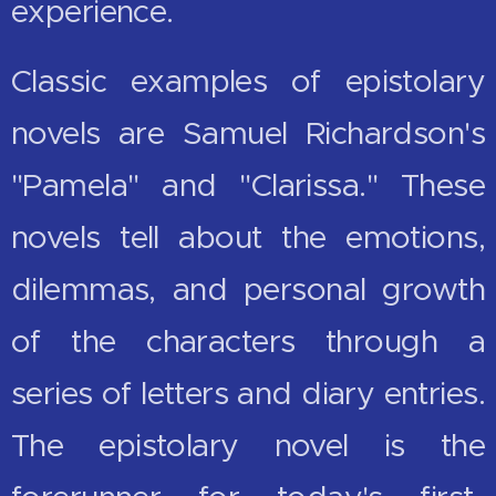
experience.
Classic examples of epistolary
novels are Samuel Richardson's
"Pamela" and "Clarissa." These
novels tell about the emotions,
dilemmas, and personal growth
of the characters through a
series of letters and diary entries.
The epistolary novel is the