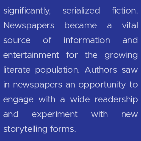
significantly, serialized fiction.
Newspapers became a vital
source of information and
entertainment for the growing
literate population. Authors saw
in newspapers an opportunity to
engage with a wide readership
and experiment with new
storytelling forms.