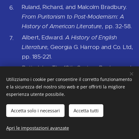
Ruland, Richard, and Malcolm Bradbury.
From Puritanism to Post-Modernism: A
History of American Literature
, pp. 32-58.
Albert, Edward.
A History of English
Literature
, Georgia G. Harrop and Co. Ltd,
pp. 185-221.
Butt, John.
The 18th-Century Background:
Literature, History, Thought: The Augustine
Utilizziamo i cookie per consentire il corretto funzionamento
Age
, 1950.
e la sicurezza del nostro sito web e per offrirti la migliore
esperienza utente possibile.
Clifford, James L., editor.
Eighteenth
Century English Literature: Modern Essays
Accetta solo i necessari
Accetta tutti
in Criticism
. Galaxy Books, 1959.
Apri le impostazioni avanzate
Bellomo, Anna Maria.
An Overview of
Realistic Novels in the Augustan Age: