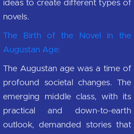
ideas to create different types of
novels.
The Birth of the Novel in the
Augustan Age:
The Augustan age was a time of
profound societal changes. The
emerging middle class, with its
practical and down-to-earth
outlook, demanded stories that