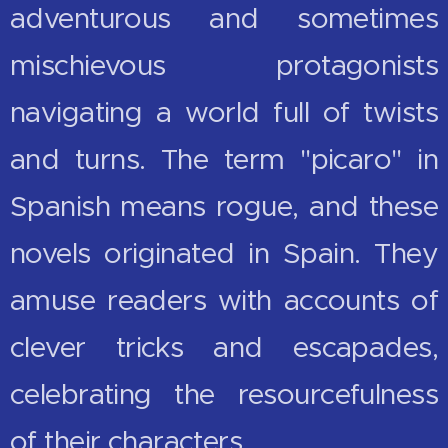
adventurous and sometimes
mischievous protagonists
navigating a world full of twists
and turns. The term "picaro" in
Spanish means rogue, and these
novels originated in Spain. They
amuse readers with accounts of
clever tricks and escapades,
celebrating the resourcefulness
of their characters.