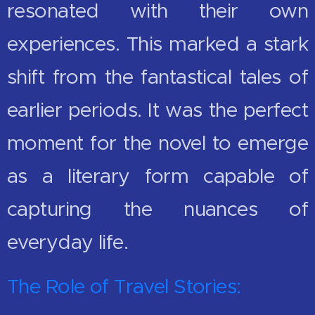
resonated with their own
experiences. This marked a stark
shift from the fantastical tales of
earlier periods. It was the perfect
moment for the novel to emerge
as a literary form capable of
capturing the nuances of
everyday life.
The Role of Travel Stories: