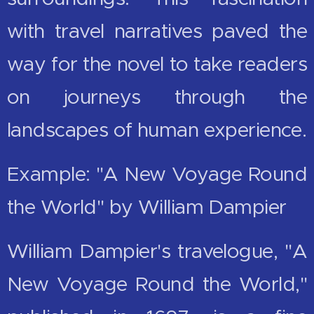
with travel narratives paved the
way for the novel to take readers
on journeys through the
landscapes of human experience.
Example: "A New Voyage Round
the World" by William Dampier
William Dampier's travelogue, "A
New Voyage Round the World,"