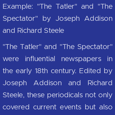
Example: "The Tatler" and "The
Spectator" by Joseph Addison
and Richard Steele
"The Tatler" and "The Spectator"
were influential newspapers in
the early 18th century. Edited by
Joseph Addison and Richard
Steele, these periodicals not only
covered current events but also