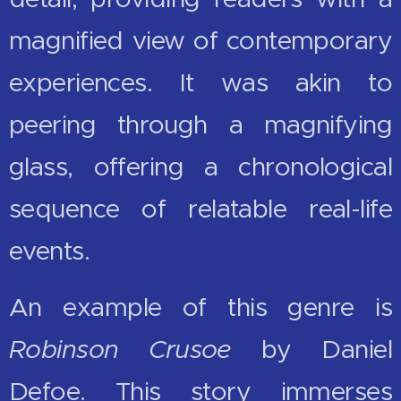
magnified view of contemporary
experiences. It was akin to
peering through a magnifying
glass, offering a chronological
sequence of relatable real-life
events.
An example of this genre is
Robinson Crusoe
by Daniel
Defoe. This story immerses