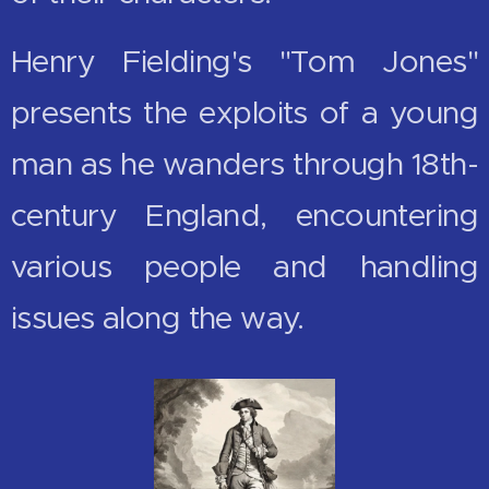
Henry Fielding's "Tom Jones"
presents the exploits of a young
man as he wanders through 18th-
century England, encountering
various people and handling
issues along the way.