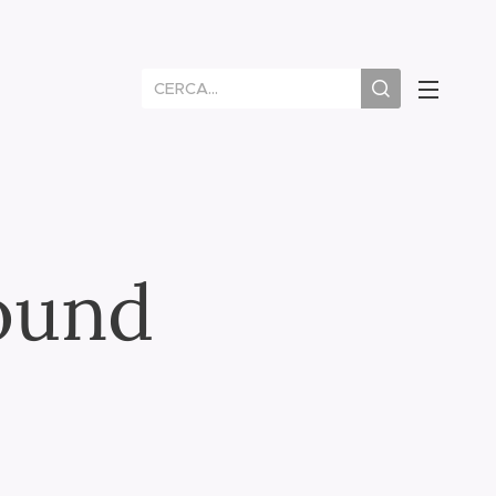
round