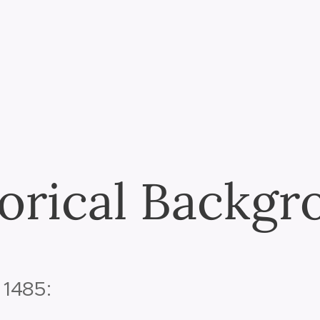
orical Backg
 1485: