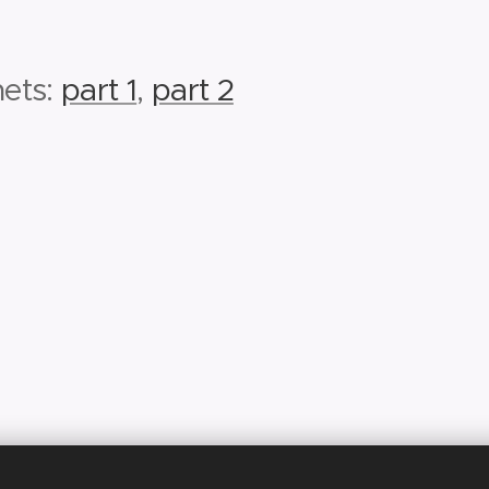
nets:
part 1
,
part 2