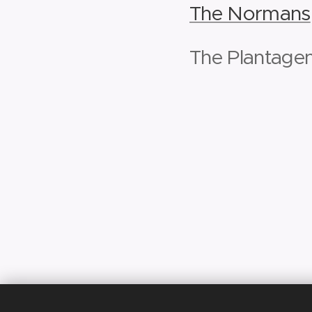
The Normans
The Plantage