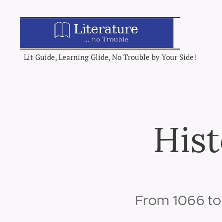
Lit Guide, Learning Glide, No Trouble by Your Side!
Hist
From 1066 to