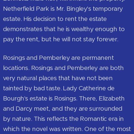
Netherfield Park is Mr. Bingley's temporary
estate. His decision to rent the estate
demonstrates that he is wealthy enough to
pay the rent, but he will not stay forever.
Rosings and Pemberley are permanent
locations. Rosings and Pemberley are both
very natural places that have not been
tainted by bad taste. Lady Catherine de
Bourgh's estate is Rosings. There, Elizabeth
and Darcy meet, and they are surrounded
by nature. This reflects the Romantic era in
which the novel was written. One of the most