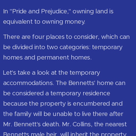
In "Pride and Prejudice," owning land is
equivalent to owning money.
There are four places to consider, which can
be divided into two categories: temporary
homes and permanent homes.
Let's take a look at the temporary
accommodations. The Bennetts' home can
be considered a temporary residence
because the property is encumbered and
the family will be unable to live there after
Mr. Bennett's death. Mr. Collins, the nearest
Bennetts male heir, will inherit the property.