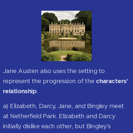
Jane Austen also uses the setting to
represent the progression of the
characters'
relationship
.
a) Elizabeth, Darcy, Jane, and Bingley meet
at Netherfield Park. Elizabeth and Darcy
initially dislike each other, but Bingley's