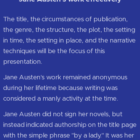
The title, the circumstances of publication,
the genre, the structure, the plot, the setting
in time, the setting in place, and the narrative
techniques will be the focus of this
presentation.
Jane Austen's work remained anonymous
during her lifetime because writing was
considered a manly activity at the time.
Jane Austen did not sign her novels, but
instead indicated authorship on the title page
with the simple phrase "by a lady." It was her