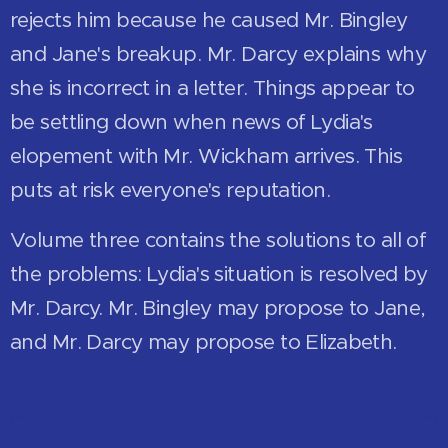
rejects him because he caused Mr. Bingley
and Jane's breakup. Mr. Darcy explains why
she is incorrect in a letter. Things appear to
be settling down when news of Lydia's
elopement with Mr. Wickham arrives. This
puts at risk everyone's reputation.
Volume three contains the solutions to all of
the problems: Lydia's situation is resolved by
Mr. Darcy. Mr. Bingley may propose to Jane,
and Mr. Darcy may propose to Elizabeth.