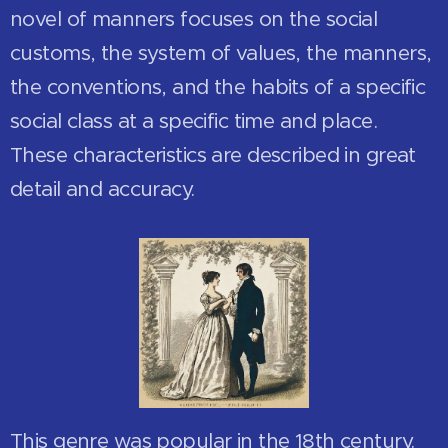
novel of manners focuses on the social
customs, the system of values, the manners,
the conventions, and the habits of a specific
social class at a specific time and place.
These characteristics are described in great
detail and accuracy.
This genre was popular in the 18th century.