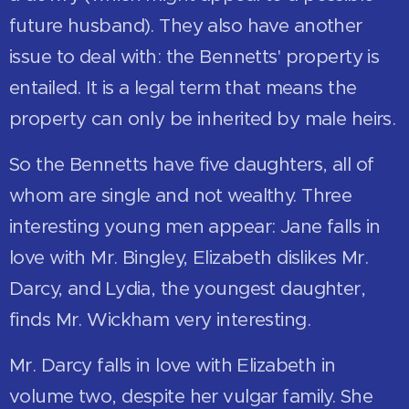
future husband). They also have another
issue to deal with: the Bennetts' property is
entailed. It is a legal term that means the
property can only be inherited by male heirs.
So the Bennetts have five daughters, all of
whom are single and not wealthy. Three
interesting young men appear: Jane falls in
love with Mr. Bingley, Elizabeth dislikes Mr.
Darcy, and Lydia, the youngest daughter,
finds Mr. Wickham very interesting.
Mr. Darcy falls in love with Elizabeth in
volume two, despite her vulgar family. She