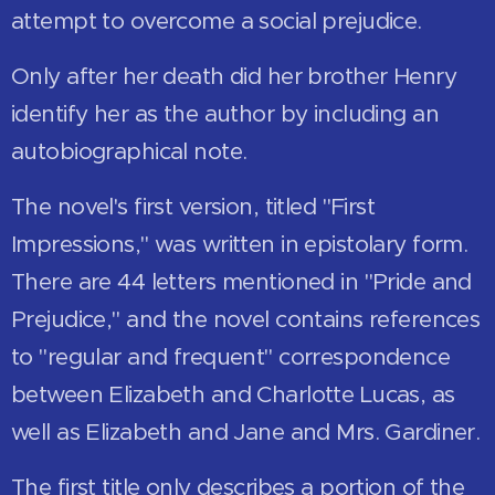
attempt to overcome a social prejudice.
Only after her death did her brother Henry
identify her as the author by including an
autobiographical note.
The novel's first version, titled "First
Impressions," was written in epistolary form.
There are 44 letters mentioned in "Pride and
Prejudice," and the novel contains references
to "regular and frequent" correspondence
between Elizabeth and Charlotte Lucas, as
well as Elizabeth and Jane and Mrs. Gardiner.
The first title only describes a portion of the