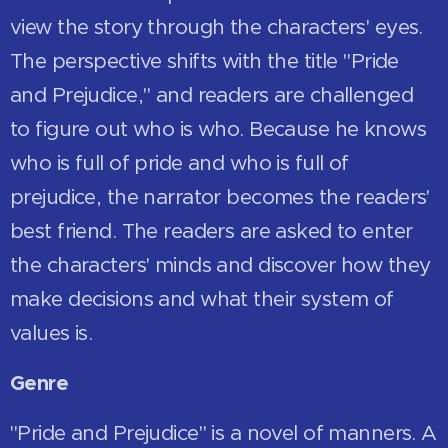
view the story through the characters' eyes.
The perspective shifts with the title "Pride
and Prejudice," and readers are challenged
to figure out who is who. Because he knows
who is full of pride and who is full of
prejudice, the narrator becomes the readers'
best friend. The readers are asked to enter
the characters' minds and discover how they
make decisions and what their system of
values is.
Genre
"Pride and Prejudice" is a novel of manners. A