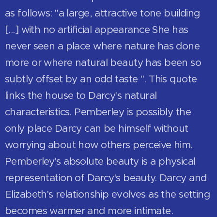
as follows: "a large, attractive tone building
[...] with no artificial appearance She has
never seen a place where nature has done
more or where natural beauty has been so
subtly offset by an odd taste ". This quote
links the house to Darcy's natural
characteristics. Pemberley is possibly the
only place Darcy can be himself without
worrying about how others perceive him.
Pemberley's absolute beauty is a physical
representation of Darcy's beauty. Darcy and
Elizabeth's relationship evolves as the setting
becomes warmer and more intimate.