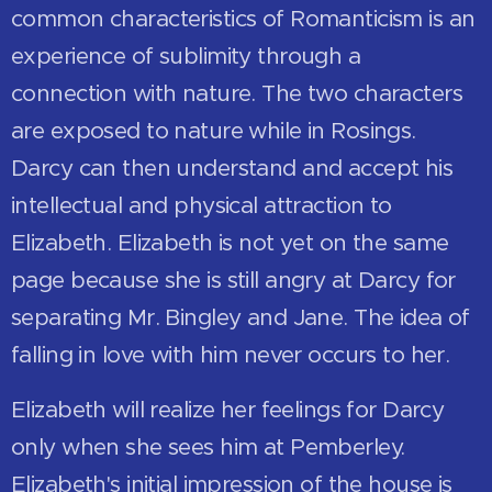
common characteristics of Romanticism is an
experience of sublimity through a
connection with nature. The two characters
are exposed to nature while in Rosings.
Darcy can then understand and accept his
intellectual and physical attraction to
Elizabeth. Elizabeth is not yet on the same
page because she is still angry at Darcy for
separating Mr. Bingley and Jane. The idea of
falling in love with him never occurs to her.
Elizabeth will realize her feelings for Darcy
only when she sees him at Pemberley.
Elizabeth's initial impression of the house is