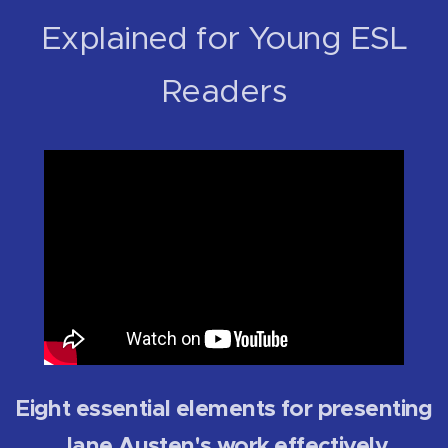
Explained for Young ESL
Readers
Eight essential elements for presenting
Jane Austen's work effectively