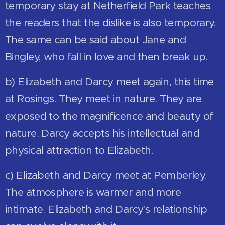
temporary stay at Netherfield Park teaches
the readers that the dislike is also temporary.
The same can be said about Jane and
Bingley, who fall in love and then break up.
b) Elizabeth and Darcy meet again, this time
at Rosings. They meet in nature. They are
exposed to the magnificence and beauty of
nature. Darcy accepts his intellectual and
physical attraction to Elizabeth.
c) Elizabeth and Darcy meet at Pemberley.
The atmosphere is warmer and more
intimate. Elizabeth and Darcy's relationship