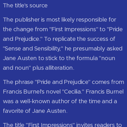
The title's source
The publisher is most likely responsible for
the change from "First Impressions" to "Pride
and Prejudice." To replicate the success of
"Sense and Sensibility," he presumably asked
Jane Austen to stick to the formula "noun
and noun" plus alliteration.
The phrase "Pride and Prejudice" comes from
Francis Burnel's novel "Cecilia." Francis Burnel
was a well-known author of the time and a
favorite of Jane Austen.
The title "First Impressions" invites readers to