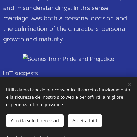
and misunderstandings. In this sense,
marriage was both a personal decision and
the culmination of the characters' personal
growth and maturity.
LnT suggests
LnT
Jane Austen
Utilizziamo i cookie per consentire il corretto funzionamento
e la sicurezza del nostro sito web e per offrirti la migliore
esperienza utente possibile.
© 2018-2019-2020-2021-2022-2023-2024-2025-2026
Accetta solo i necessari
Accetta tutti
Ms. Anna-Maria Bellomo
Former High School English Teacher