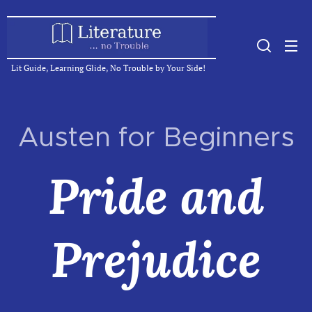
Lit Guide, Learning Glide, No Trouble by Your Side!
Austen for Beginners
Pride and
Prejudice