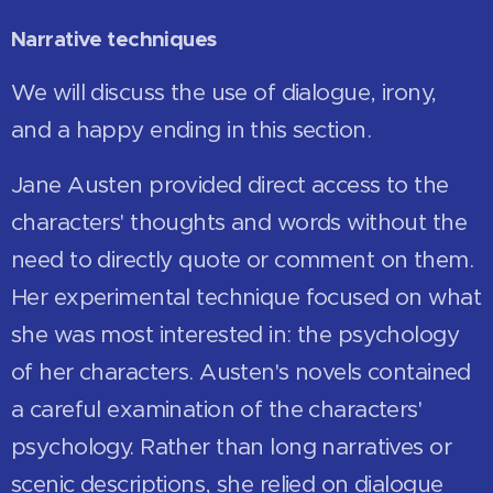
Narrative techniques
We will discuss the use of dialogue, irony,
and a happy ending in this section.
Jane Austen provided direct access to the
characters' thoughts and words without the
need to directly quote or comment on them.
Her experimental technique focused on what
she was most interested in: the psychology
of her characters. Austen's novels contained
a careful examination of the characters'
psychology. Rather than long narratives or
scenic descriptions, she relied on dialogue