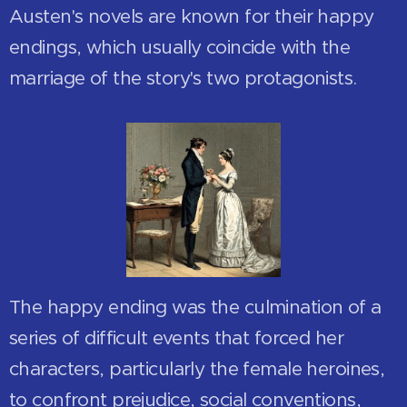
Austen's novels are known for their happy
endings, which usually coincide with the
marriage of the story's two protagonists.
The happy ending was the culmination of a
series of difficult events that forced her
characters, particularly the female heroines,
to confront prejudice, social conventions,