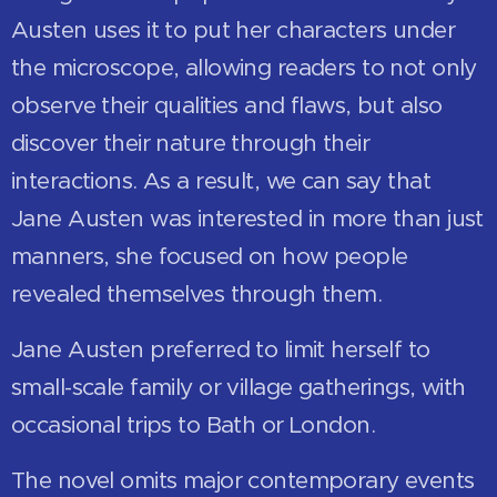
Austen uses it to put her characters under
the microscope, allowing readers to not only
observe their qualities and flaws, but also
discover their nature through their
interactions. As a result, we can say that
Jane Austen was interested in more than just
manners, she focused on how people
revealed themselves through them.
Jane Austen preferred to limit herself to
small-scale family or village gatherings, with
occasional trips to Bath or London.
The novel omits major contemporary events