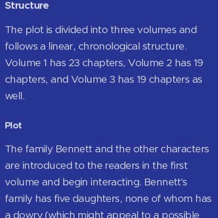
Structure
The plot is divided into three volumes and
follows a linear, chronological structure.
Volume 1 has 23 chapters, Volume 2 has 19
chapters, and Volume 3 has 19 chapters as
well.
Plot
The family Bennett and the other characters
are introduced to the readers in the first
volume and begin interacting. Bennett's
family has five daughters, none of whom has
a dowry (which might appeal to a possible