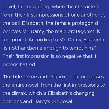
novel, the beginning, when the characters
form their first impressions of one another at
the ball. Elizabeth, the female protagonist,
believes Mr. Darcy, the male protagonist, is
too proud. According to Mr. Darcy, Elizabeth
"is not handsome enough to tempt him."
Their first impression is so negative that it
breeds hatred.
The title
"Pride and Prejudice" encompasses
the entire novel, from the first impressions to
the climax, which is Elizabeth's changing
opinions and Darcy's proposal.