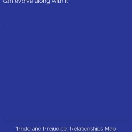
can evolve along with it.
'Pride and Prejudice': Relationships Map