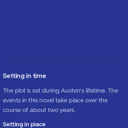
Setting in time
The plot is set during Austen's lifetime. The
events in this novel take place over the
course of about two years.
Setting in place