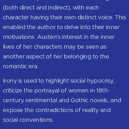
(both direct and indirect), with each
character having their own distinct voice. This
enabled the author to delve into their inner
motivations. Austen's interest in the inner
lives of her characters may be seen as
another aspect of her belonging to the
romantic era.
Irony is used to highlight social hypocrisy,
criticize the portrayal of women in 18th-
century sentimental and Gothic novels, and
expose the contradictions of reality and
social conventions.