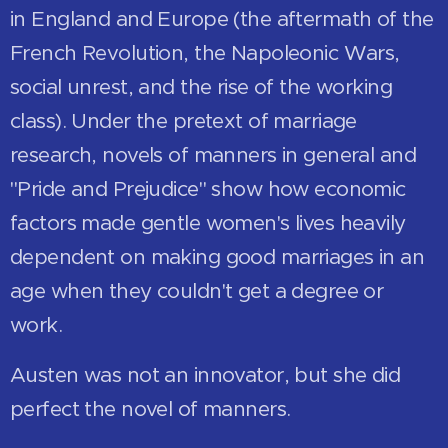
in England and Europe (the aftermath of the
French Revolution, the Napoleonic Wars,
social unrest, and the rise of the working
class). Under the pretext of marriage
research, novels of manners in general and
"Pride and Prejudice" show how economic
factors made gentle women's lives heavily
dependent on making good marriages in an
age when they couldn't get a degree or
work.
Austen was not an innovator, but she did
perfect the novel of manners.