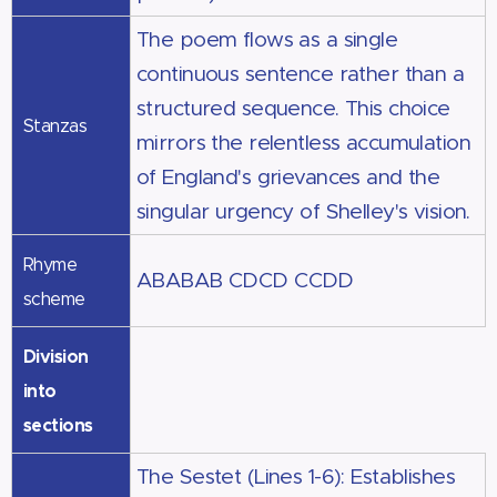
The poem flows as a single
continuous sentence rather than a
structured sequence. This choice
Stanzas
mirrors the relentless accumulation
of England's grievances and the
singular urgency of Shelley's vision.
Rhyme
ABABAB CDCD CCDD
scheme
Division
into
sections
The Sestet (Lines 1-6): Establishes