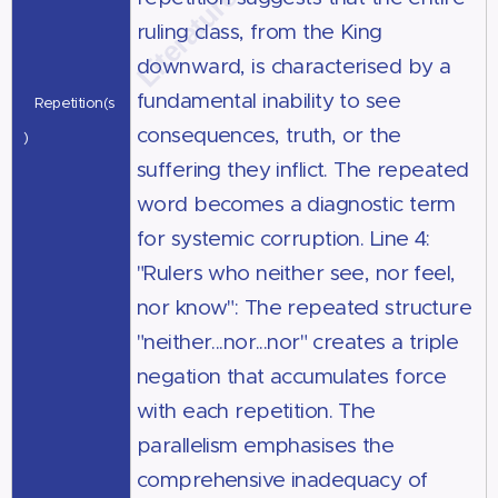
ruling class, from the King
downward, is characterised by a
fundamental inability to see
Repetition(s
consequences, truth, or the
)
suffering they inflict. The repeated
word becomes a diagnostic term
for systemic corruption. Line 4:
"Rulers who neither see, nor feel,
nor know": The repeated structure
"neither...nor...nor" creates a triple
negation that accumulates force
with each repetition. The
parallelism emphasises the
comprehensive inadequacy of