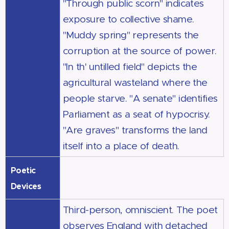
"Through public scorn" indicates
exposure to collective shame.
"Muddy spring" represents the
corruption at the source of power.
"In th' untilled field" depicts the
agricultural wasteland where the
people starve. "A senate" identifies
Parliament as a seat of hypocrisy.
"Are graves" transforms the land
itself into a place of death.
Poetic
Devices
Third-person, omniscient. The poet
observes England with detached