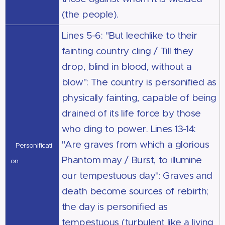
(the people).
Lines 5-6: "But leechlike to their
fainting country cling / Till they
drop, blind in blood, without a
blow": The country is personified as
physically fainting, capable of being
drained of its life force by those
who cling to power. Lines 13-14:
"Are graves from which a glorious
Personificati
Phantom may / Burst, to illumine
on
our tempestuous day": Graves and
death become sources of rebirth;
the day is personified as
tempestuous (turbulent like a living