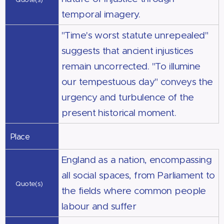
temporal imagery.
"Time's worst statute unrepealed"
suggests that ancient injustices
remain uncorrected. "To illumine
our tempestuous day" conveys the
urgency and turbulence of the
present historical moment.
Place
England as a nation, encompassing
all social spaces, from Parliament to
Quote(s)
the fields where common people
labour and suffer