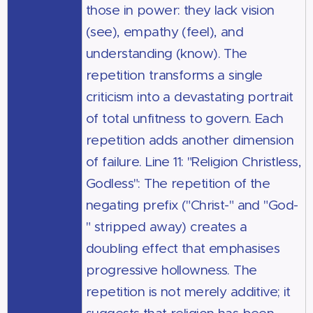
those in power: they lack vision
(see), empathy (feel), and
understanding (know). The
repetition transforms a single
criticism into a devastating portrait
of total unfitness to govern. Each
repetition adds another dimension
of failure. Line 11: "Religion Christless,
Godless": The repetition of the
negating prefix ("Christ-" and "God-
" stripped away) creates a
doubling effect that emphasises
progressive hollowness. The
repetition is not merely additive; it