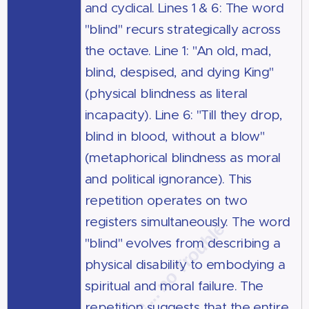
and cyclical. Lines 1 & 6: The word
"blind" recurs strategically across
the octave. Line 1: "An old, mad,
blind, despised, and dying King"
(physical blindness as literal
incapacity). Line 6: "Till they drop,
blind in blood, without a blow"
(metaphorical blindness as moral
and political ignorance). This
repetition operates on two
registers simultaneously. The word
"blind" evolves from describing a
physical disability to embodying a
spiritual and moral failure. The
repetition suggests that the entire