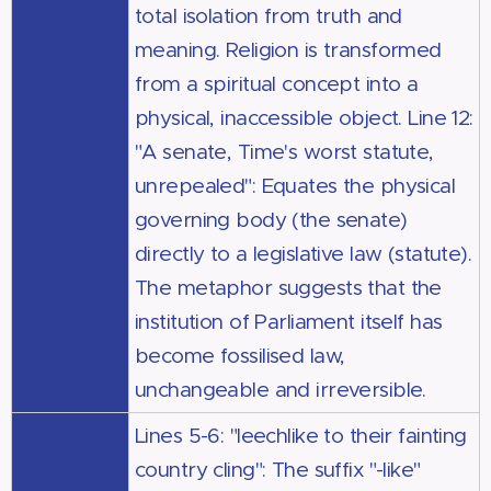
total isolation from truth and
meaning. Religion is transformed
from a spiritual concept into a
physical, inaccessible object. Line 12:
"A senate, Time's worst statute,
unrepealed": Equates the physical
governing body (the senate)
directly to a legislative law (statute).
The metaphor suggests that the
institution of Parliament itself has
become fossilised law,
unchangeable and irreversible.
Lines 5-6: "leechlike to their fainting
country cling": The suffix "-like"