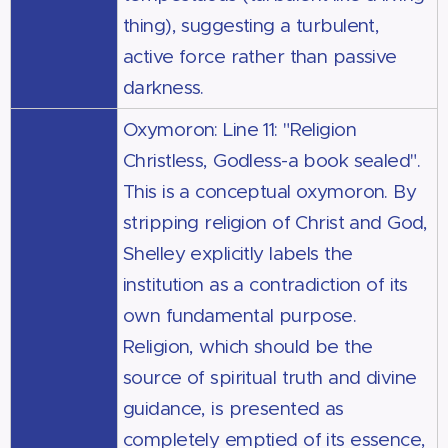
thing), suggesting a turbulent,
active force rather than passive
darkness.
Oxymoron: Line 11: "Religion
Christless, Godless-a book sealed".
This is a conceptual oxymoron. By
stripping religion of Christ and God,
Shelley explicitly labels the
institution as a contradiction of its
own fundamental purpose.
Religion, which should be the
source of spiritual truth and divine
guidance, is presented as
completely emptied of its essence,