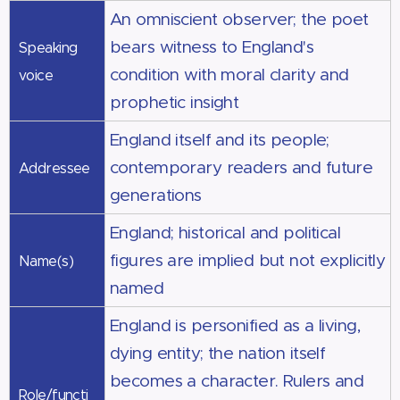
An omniscient observer; the poet
bears witness to England's
Speaking
condition with moral clarity and
voice
prophetic insight
England itself and its people;
contemporary readers and future
Addressee
generations
England; historical and political
figures are implied but not explicitly
Name(s)
named
England is personified as a living,
dying entity; the nation itself
becomes a character. Rulers and
Role/functi