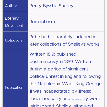
Percy Bysshe Shelley
Author
Literary
Romanticism
Movement
Published separately; included in
Collection
later collections of Shelley's works
Written 1819; published
posthumously in 1839. Written
during a period of significant
political unrest in England following
the Napoleonic Wars. King George
Publication
III was incapacitated by illness;
social inequality and poverty were
widespread. Shelley witnessed