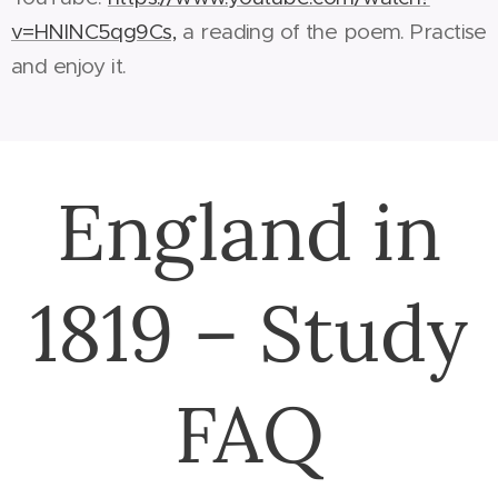
v=HNlNC5qg9Cs,
a reading of the poem. Practise
and enjoy it.
England in
1819 – Study
FAQ