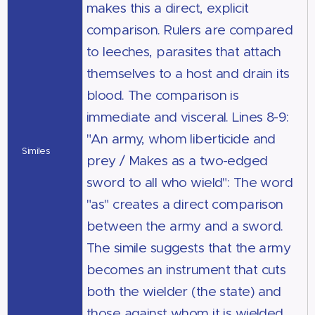
makes this a direct, explicit
comparison. Rulers are compared
to leeches, parasites that attach
themselves to a host and drain its
blood. The comparison is
immediate and visceral. Lines 8-9:
"An army, whom liberticide and
Similes
prey / Makes as a two-edged
sword to all who wield": The word
"as" creates a direct comparison
between the army and a sword.
The simile suggests that the army
becomes an instrument that cuts
both the wielder (the state) and
those against whom it is wielded