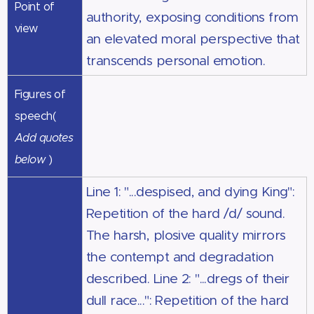
Point of
authority, exposing conditions from
view
an elevated moral perspective that
transcends personal emotion.
Figures of
speech(
Add quotes
below
)
Line 1: "...despised, and dying King":
Repetition of the hard /d/ sound.
The harsh, plosive quality mirrors
the contempt and degradation
described. Line 2: "...dregs of their
dull race...": Repetition of the hard