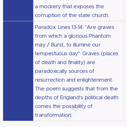
a mockery that exposes the
corruption of the state church.
Paradox: Lines 13-14: "Are graves
from which a glorious Phantom
may / Burst, to illumine our
tempestuous day": Graves (places
of death and finality) are
paradoxically sources of
resurrection and enlightenment.
The poem suggests that from the
depths of England's political death
comes the possibility of
transformation.