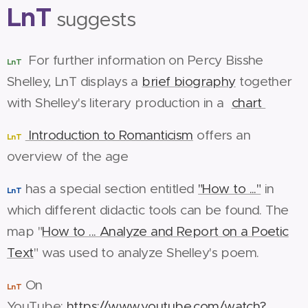
LnT
suggests
For further information on Percy Bisshe
LnT
Shelley, LnT displays a
brief biography
together
with Shelley's literary production in a
chart
Introduction to Romanticism
offers an
LnT
overview of the age
has a special section entitled
"How to ..."
in
LnT
which different didactic tools can be found. The
map "
How to ... Analyze and Report on a Poetic
Text
" was used to analyze Shelley's poem.
On
LnT
YouTube:
https://www.youtube.com/watch?