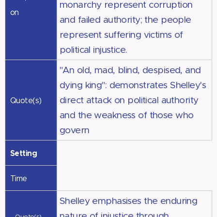
monarchy represent corruption
on
and failed authority; the people
represent suffering victims of
political injustice.
"An old, mad, blind, despised, and
dying king": demonstrates Shelley's
direct attack on political authority
Quote(s)
and the weakness of those who
govern
Setting
Time
Shelley emphasises the enduring
nature of injustice through
Quote(s)