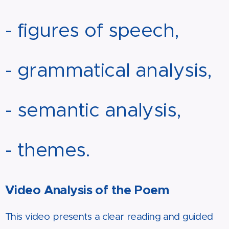
- figures of speech,
- grammatical analysis,
- semantic analysis,
- themes.
Video Analysis of the Poem
This video presents a clear reading and guided