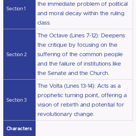
the immediate problem of political
Section 1
and moral decay within the ruling
class.
The Octave (Lines 7-12): Deepens
the critique by focusing on the
suffering of the common people
Section 2
and the failure of institutions like
the Senate and the Church.
The Volta (Lines 13-14): Acts as a
prophetic turning point, offering a
Section 3
vision of rebirth and potential for
revolutionary change.
Characters