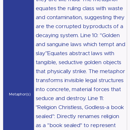
equates the ruling class with waste
and contamination, suggesting they
are the corrupted byproducts of a
decaying system. Line 10: "Golden
and sanguine laws which tempt and
slay”Equates abstract laws with
tangible, seductive golden objects
that physically strike. The metaphor
transforms invisible legal structures
into concrete, material forces that
Metaphor(s)
seduce and destroy. Line 11:
"Religion Christless, Godless-a book
sealed": Directly renames religion
as a "book sealed" to represent