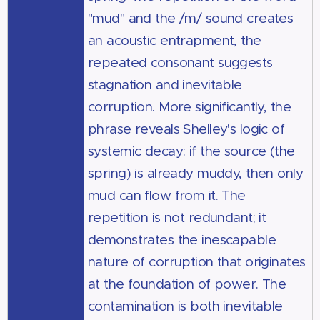
"mud" and the /m/ sound creates
an acoustic entrapment, the
repeated consonant suggests
stagnation and inevitable
corruption. More significantly, the
phrase reveals Shelley's logic of
systemic decay: if the source (the
spring) is already muddy, then only
mud can flow from it. The
repetition is not redundant; it
demonstrates the inescapable
nature of corruption that originates
at the foundation of power. The
contamination is both inevitable