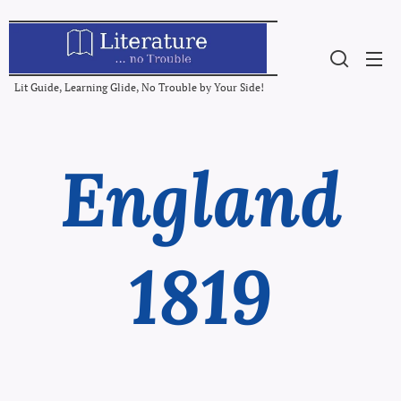
Lit Guide, Learning Glide, No Trouble by Your Side!
England
1819