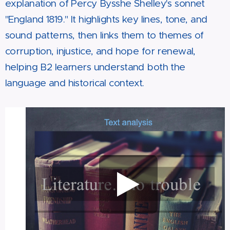
explanation of Percy Bysshe Shelley's sonnet
"England 1819." It highlights key lines, tone, and
sound patterns, then links them to themes of
corruption, injustice, and hope for renewal,
helping B2 learners understand both the
language and historical context.