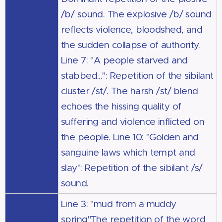
/b/ sound. The explosive /b/ sound
reflects violence, bloodshed, and
the sudden collapse of authority.
Line 7: "A people starved and
stabbed...": Repetition of the sibilant
cluster /st/. The harsh /st/ blend
echoes the hissing quality of
suffering and violence inflicted on
the people. Line 10: "Golden and
sanguine laws which tempt and
slay": Repetition of the sibilant /s/
sound.
Line 3: "mud from a muddy
spring"The repetition of the word