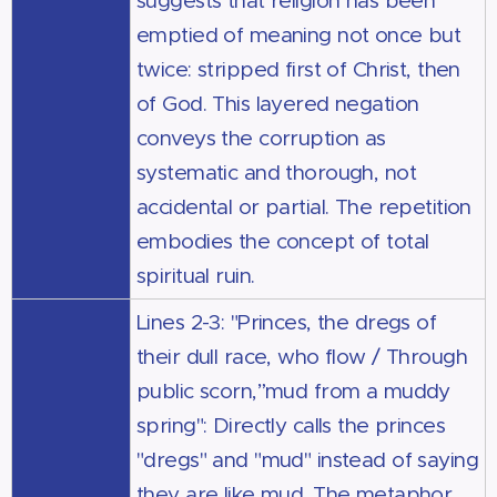
suggests that religion has been
emptied of meaning not once but
twice: stripped first of Christ, then
of God. This layered negation
conveys the corruption as
systematic and thorough, not
accidental or partial. The repetition
embodies the concept of total
spiritual ruin.
Lines 2-3: "Princes, the dregs of
their dull race, who flow / Through
public scorn,”mud from a muddy
spring": Directly calls the princes
"dregs" and "mud" instead of saying
they are like mud. The metaphor