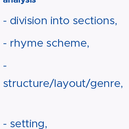
- division into sections,
- rhyme scheme,
-
structure/layout/genre,
- setting,