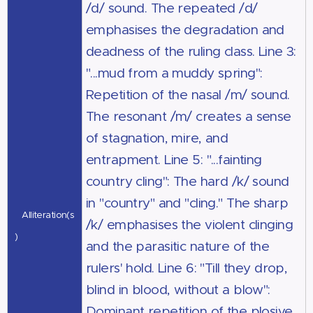
/d/ sound. The repeated /d/
emphasises the degradation and
deadness of the ruling class. Line 3:
"...mud from a muddy spring":
Repetition of the nasal /m/ sound.
The resonant /m/ creates a sense
of stagnation, mire, and
entrapment. Line 5: "...fainting
country cling": The hard /k/ sound
in "country" and "cling." The sharp
Alliteration(s
/k/ emphasises the violent clinging
)
and the parasitic nature of the
rulers' hold. Line 6: "Till they drop,
blind in blood, without a blow":
Dominant repetition of the plosive