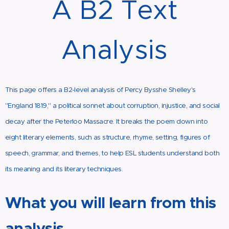
A B2 Text
Analysis
This page offers a B2-level analysis of Percy Bysshe Shelley's
"England 1819," a political sonnet about corruption, injustice, and social
decay after the Peterloo Massacre. It breaks the poem down into
eight literary elements, such as structure, rhyme, setting, figures of
speech, grammar, and themes, to help ESL students understand both
its meaning and its literary techniques.
What you will learn from this
analysis