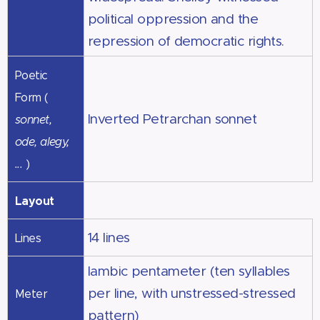
political oppression and the
repression of democratic rights.
Poetic
Form (
Inverted Petrarchan sonnet
sonnet,
ode, alegy,
...
)
Layout
14 lines
Lines
Iambic pentameter (ten syllables
per line, with unstressed-stressed
Meter
pattern)