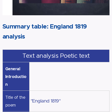
Summary table: England 1819
analysis
Text analysis Poetic text
General
Introductio
n
Title of the
"England 1819"
poem