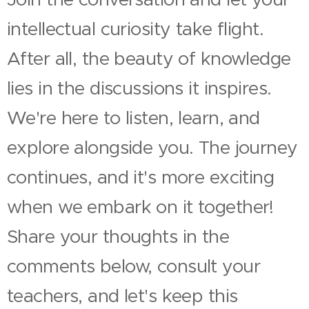
intellectual curiosity take flight.
After all, the beauty of knowledge
lies in the discussions it inspires.
We're here to listen, learn, and
explore alongside you. The journey
continues, and it's more exciting
when we embark on it together!
Share your thoughts in the
comments below, consult your
teachers, and let's keep this