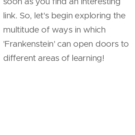
soon as you find an interesting
link. So, let's begin exploring the
multitude of ways in which
'Frankenstein' can open doors to
different areas of learning!