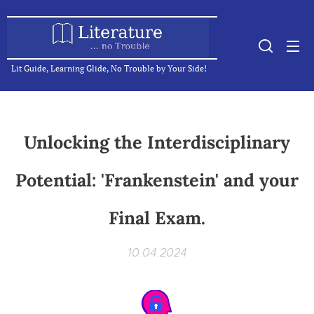
Lit Guide, Learning Glide, No Trouble by Your Side!
Unlocking the Interdisciplinary
Potential: 'Frankenstein' and your
Final Exam.
10.04.2024