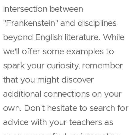
intersection between
"Frankenstein" and disciplines
beyond English literature. While
we'll offer some examples to
spark your curiosity, remember
that you might discover
additional connections on your
own. Don't hesitate to search for
advice with your teachers as