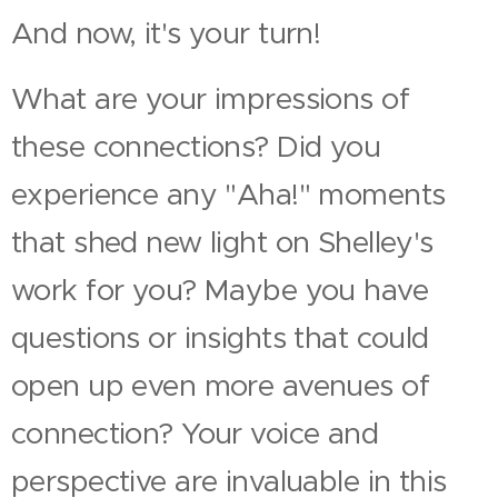
And now, it's your turn!
What are your impressions of
these connections? Did you
experience any "Aha!" moments
that shed new light on Shelley's
work for you? Maybe you have
questions or insights that could
open up even more avenues of
connection? Your voice and
perspective are invaluable in this