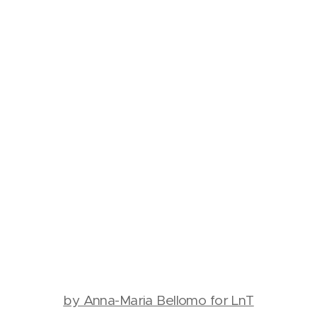
by Anna-Maria Bellomo for LnT