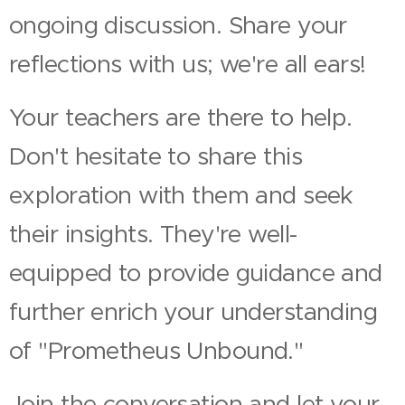
ongoing discussion. Share your
reflections with us; we're all ears!
Your teachers are there to help.
Don't hesitate to share this
exploration with them and seek
their insights. They're well-
equipped to provide guidance and
further enrich your understanding
of "Prometheus Unbound."
Join the conversation and let your