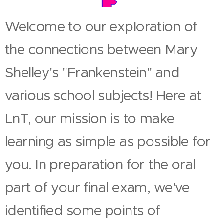
Welcome to our exploration of
the connections between Mary
Shelley's "Frankenstein" and
various school subjects! Here at
LnT, our mission is to make
learning as simple as possible for
you. In preparation for the oral
part of your final exam, we've
identified some points of