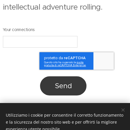
intellectual adventure rolling.
Your connections
Send
Share
Utilizziamo i cookie per consentire il corretto funzionamento
e la sicurezza del nostro sito web e per offrirti la migliore
esperienza utente possibile.