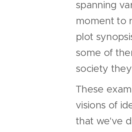
spanning va
moment to re
plot synopsi
some of them
society they
These exampl
visions of i
that we've d