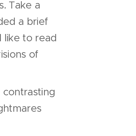
s. Take a
ded a brief
 like to read
isions of
 contrasting
ightmares