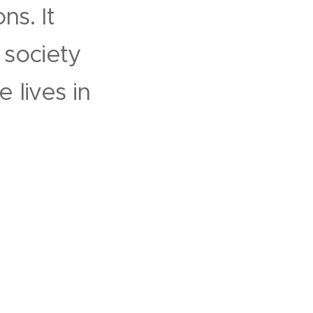
ns. It
d society
 lives in