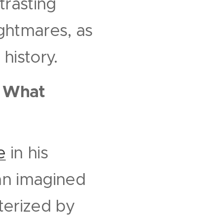
rasting
ightmares, as
history.
.
What
e
in his
 an imagined
cterized by