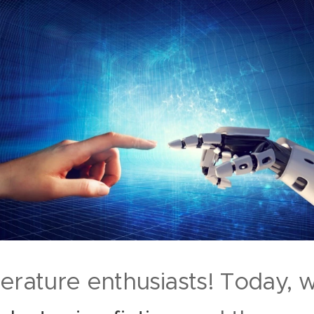
terature enthusiasts! Today,