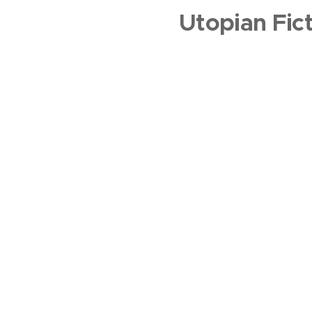
Utopian Fic