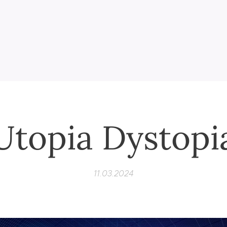
Utopia Dystopi
11.03.2024