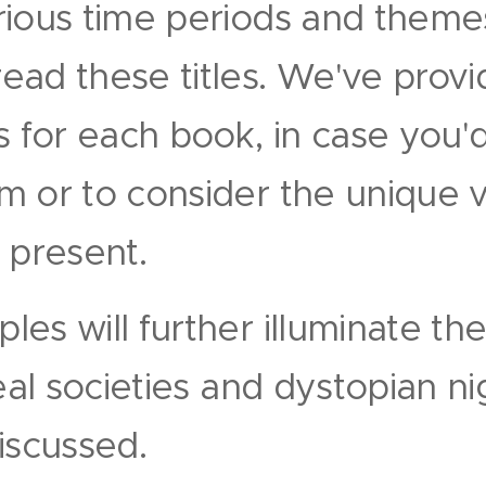
rious time periods and theme
ad these titles. We've provi
s for each book, in case you'd
 or to consider the unique v
 present.
es will further illuminate the
deal societies and dystopian n
iscussed.