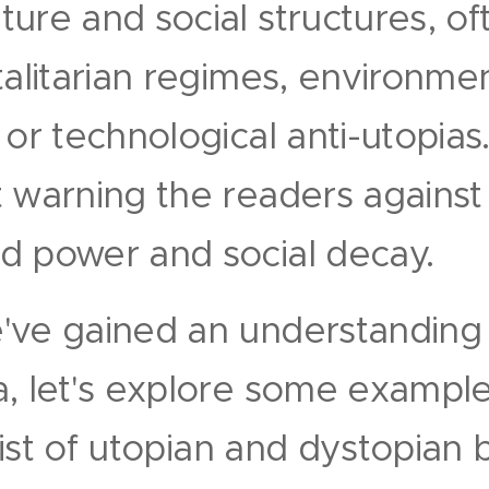
ure and social structures, of
talitarian regimes, environme
 or technological anti-utopias
t warning the readers against
d power and social decay.
've gained an understanding 
, let's explore some example
 list of utopian and dystopian 