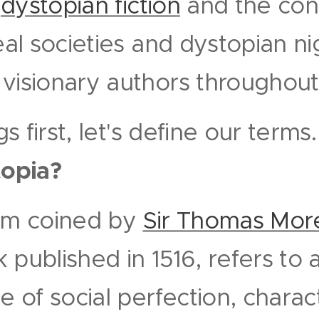
d
dystopian fiction
and the cont
deal societies and dystopian n
visionary authors throughout 
ngs first, let's define our terms
topia?
erm coined by
Sir Thomas Mor
 published in 1516, refers to
te of social perfection, chara