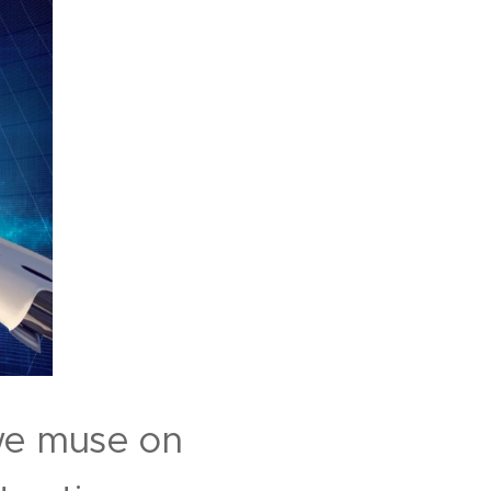
 we muse on