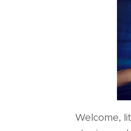
Welcome, li