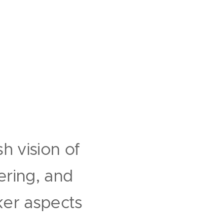
h vision of
ering, and
ker aspects