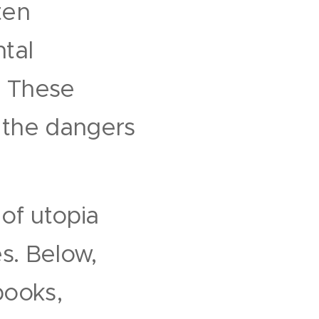
ten
ntal
. These
 the dangers
of utopia
s. Below,
books,