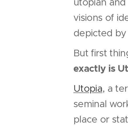
utopian an
visions of i
depicted by 
But first thi
exactly is U
Utopia
, a t
seminal work
place or sta