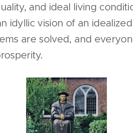
lity, and ideal living conditio
 idyllic vision of an idealize
ems are solved, and everyone
osperity.