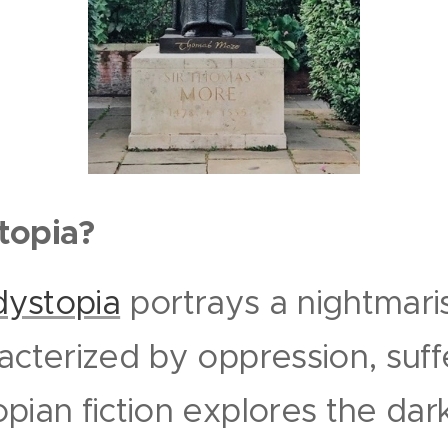
topia?
dystopia
portrays a nightmaris
acterized by oppression, suff
pian fiction explores the dar