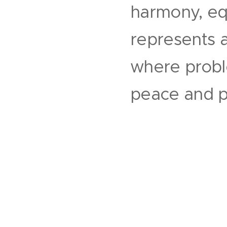
harmony, equa
represents an
where probl
peace and pr