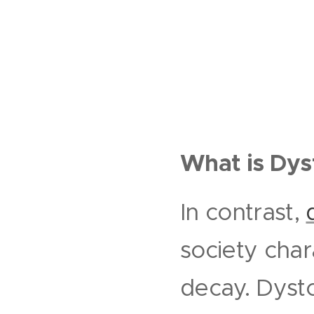
What is Dys
In contrast,
society char
decay. Dysto