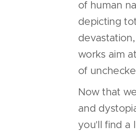
of human nat
depicting to
devastation,
works aim a
of unchecke
Now that we
and dystopia
you'll find a