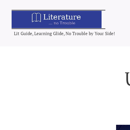
Lit Guide, Learning Glide, No Trouble by Your Side!