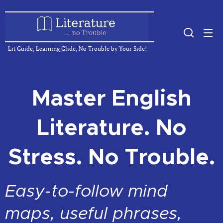
Lit Guide, Learning Glide, No Trouble by Your Side!
Master English
Literature. No
Stress. No Trouble.
Easy-to-follow mind
maps, useful phrases,