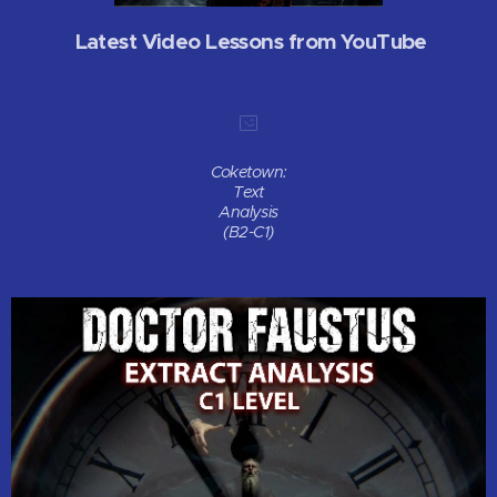
Latest Video Lessons from YouTube
Coketown:
Text
Analysis
(B2-C1)