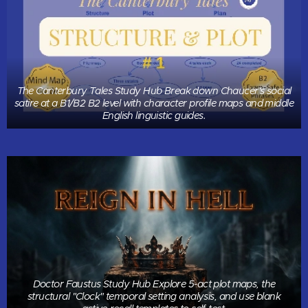
The Canterbury Tales Study Hub Break down Chaucer's social
satire at a B1/B2 B2 level with character profile maps and middle
English linguistic guides.
Doctor Faustus Study Hub Explore 5-act plot maps, the
structural "Clock" temporal setting analysis, and use blank