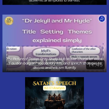
active-recall templates to self-test.
The Picture of Dorian Gray Study Hub Master character webs,
"Faustian bargain" vocabulary lists, and speech strategies to
discuss aestheticism fluently.