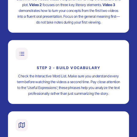
plot.
Video 2
focuses on three key literary elements.
Video 3
demonstrates how to turn your concepts from the first two videos
into a fluent oral presentation. Focus on the general meaning first—
do not take notes during your first viewing.
STEP 2 - BUILD VOCABULARY
Check the Interactive Word List. Make sure you understand every
term before watching the videos a second time. Pay close attention
to the 'Useful Expressions'; these phrases help you analyze the text
professionally rather than just summarizing the story.