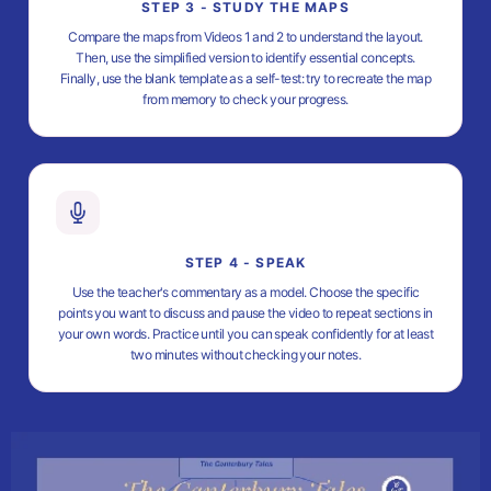
STEP 3 - STUDY THE MAPS
Compare the maps from Videos 1 and 2 to understand the layout.
Then, use the simplified version to identify essential concepts.
Finally, use the blank template as a self-test: try to recreate the map
from memory to check your progress.
STEP 4 - SPEAK
Use the teacher's commentary as a model. Choose the specific
points you want to discuss and pause the video to repeat sections in
your own words. Practice until you can speak confidently for at least
two minutes without checking your notes.