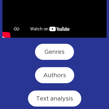
Genres
Authors
Text analysis