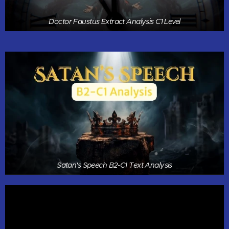
Doctor Faustus Extract Analysis C1 Level
Satan's Speech B2-C1 Text Analysis