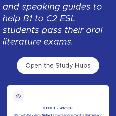
and speaking guides to
help B1 to C2 ESL
students pass their oral
literature exams.
Open the Study Hubs
STEP 1 - WATCH
Start with the videos.
Video 1
explains how to map the structure and