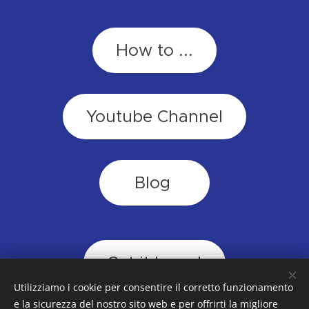
How to ...
Youtube Channel
Blog
Cut it loose!
Utilizziamo i cookie per consentire il corretto funzionamento
e la sicurezza del nostro sito web e per offrirti la migliore