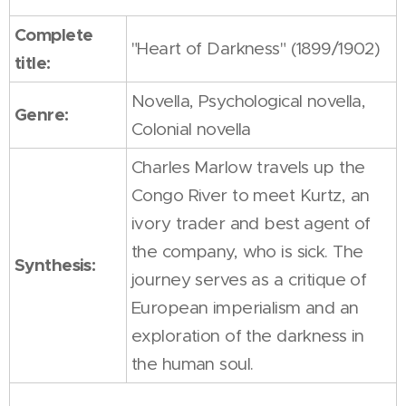
Complete
"Heart of Darkness" (1899/1902)
title:
Novella, Psychological novella,
Genre:
Colonial novella
Charles Marlow travels up the
Congo River to meet Kurtz, an
ivory trader and best agent of
the company, who is sick. The
Synthesis:
journey serves as a critique of
European imperialism and an
exploration of the darkness in
the human soul.