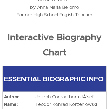
by Anna Maria Bellomo
Former High School English Teacher
Interactive Biography
Chart
ESSENTIAL BIOGRAPHIC INFO
Author
Joseph Conrad born JÃ³sef
Name:
Teodor Konrad Korzeniowski