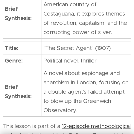
American country of
Brief
Costaguana, it explores themes
Synthesis:
of revolution, capitalism, and the
corrupting power of silver.
Title:
"The Secret Agent" (1907)
Genre:
Political novel, thriller
A novel about espionage and
anarchism in London, focusing on
Brief
a double agent's failed attempt
Synthesis:
to blow up the Greenwich
Observatory.
This lesson is part of a
12-episode methodological