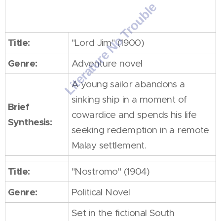
Other works
Title:
"Lord Jim" (1900)
Genre:
Adventure novel
A young sailor abandons a
sinking ship in a moment of
Brief
cowardice and spends his life
Synthesis:
seeking redemption in a remote
Malay settlement.
Title:
"Nostromo" (1904)
Genre:
Political Novel
Set in the fictional South