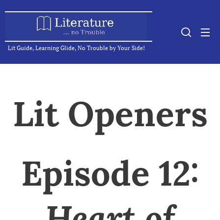
Lit Guide, Learning Glide, No Trouble by Your Side!
Lit Openers
Episode 12:
Heart of