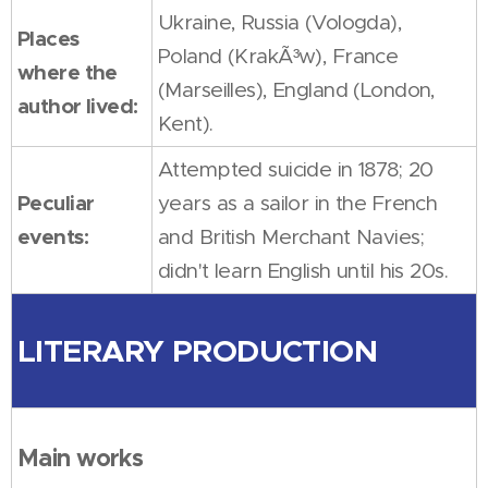
Ukraine, Russia (Vologda),
Places
Poland (KrakÃ³w), France
where the
(Marseilles), England (London,
author lived:
Kent).
Attempted suicide in 1878; 20
Peculiar
years as a sailor in the French
events:
and British Merchant Navies;
didn't learn English until his 20s.
LITERARY PRODUCTION
Main works