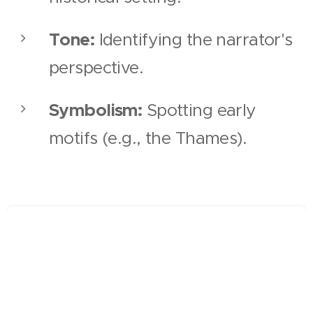
Tone:
Identifying the narrator's
perspective.
Symbolism:
Spotting early
motifs (e.g., the Thames).