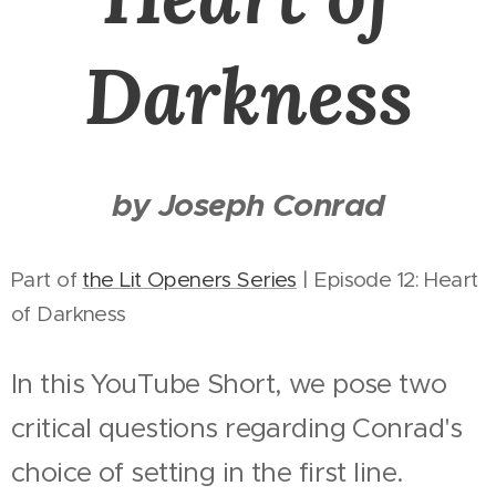
Darkness
by Joseph Conrad
Part of
the Lit Openers Series
| Episode 12: Heart
of Darkness
In this YouTube Short, we pose two
critical questions regarding Conrad's
choice of setting in the first line.