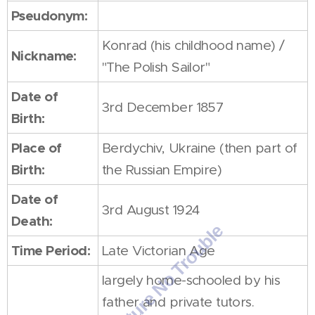
Pseudonym:
Konrad (his childhood name) /
Nickname:
"The Polish Sailor"
Date of
3rd December 1857
Birth:
Place of
Berdychiv, Ukraine (then part of
Birth:
the Russian Empire)
Date of
3rd August 1924
Death:
Time Period:
Late Victorian Age
largely home-schooled by his
father and private tutors.