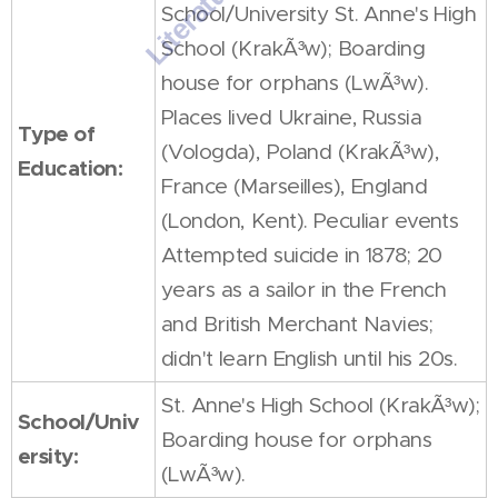
School/University St. Anne's High
School (KrakÃ³w); Boarding
house for orphans (LwÃ³w).
Places lived Ukraine, Russia
Type of
(Vologda), Poland (KrakÃ³w),
Education:
France (Marseilles), England
(London, Kent). Peculiar events
Attempted suicide in 1878; 20
years as a sailor in the French
and British Merchant Navies;
didn't learn English until his 20s.
St. Anne's High School (KrakÃ³w);
School/Univ
Boarding house for orphans
ersity:
(LwÃ³w).