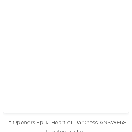
Lit Openers Ep 12 Heart of Darkness ANSWERS
Created for LnT