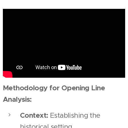
Methodology for Opening Line
Analysis:
Context:
Establishing the
historical setting.