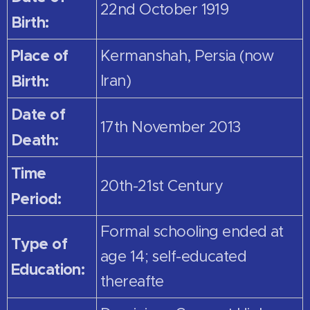
22nd October 1919
Birth:
Place of
Kermanshah, Persia (now
Birth:
Iran)
Date of
17th November 2013
Death:
Time
20th-21st Century
Period:
Formal schooling ended at
Type of
age 14; self-educated
Education:
thereafte