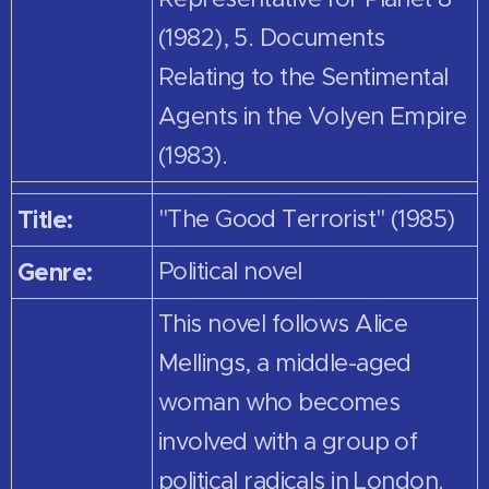
(1982), 5. Documents
Relating to the Sentimental
Agents in the Volyen Empire
(1983).
Title:
"The Good Terrorist" (1985)
Genre:
Political novel
This novel follows Alice
Mellings, a middle-aged
woman who becomes
involved with a group of
political radicals in London.