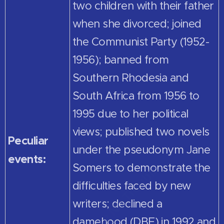
two children with their father
when she divorced; joined
the Communist Party (1952-
1956); banned from
Southern Rhodesia and
South Africa from 1956 to
1995 due to her political
views; published two novels
Peculiar
under the pseudonym Jane
events:
Somers to demonstrate the
difficulties faced by new
writers; declined a
damehood (DBE) in 1992 and