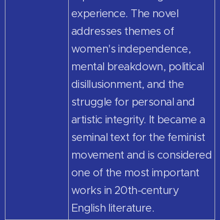
experience. The novel
addresses themes of
women's independence,
mental breakdown, political
disillusionment, and the
struggle for personal and
artistic integrity. It became a
seminal text for the feminist
movement and is considered
one of the most important
works in 20th-century
English literature.