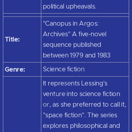
political upheavals.
"Canopus in Argos:
Archives" A five-novel
Title:
sequence published
between 1979 and 1983
Genre:
Science fiction
It represents Lessing's
venture into science fiction
or, as she preferred to call it,
"space fiction". The series
explores philosophical and