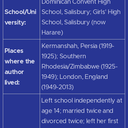
Dominican Convent High
School/Uni
School, Salisbury; Girls' High
versity:
School, Salisbury (now
Harare)
Kermanshah, Persia (1919-
Places
1925); Southern
where the
Rhodesia/Zimbabwe (1925-
author
1949); London, England
lived:
(1949-2013)
Left school independently at
age 14; married twice and
divorced twice; left her first