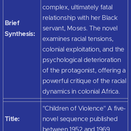
complex, ultimately fatal
relationship with her Black
Brief
servant, Moses. The novel
Synthesis:
examines racial tensions,
colonial exploitation, and the
psychological deterioration
of the protagonist, offering a
powerful critique of the racial
dynamics in colonial Africa.
"Children of Violence" A five-
Title:
novel sequence published
between 1952 and 1969