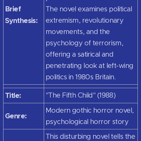
Brief
The novel examines political
Synthesis:
extremism, revolutionary
movements, and the
psychology of terrorism,
offering a satirical and
penetrating look at left-wing
politics in 1980s Britain.
Title:
"The Fifth Child" (1988)
Modern gothic horror novel,
Genre:
psychological horror story
This disturbing novel tells the