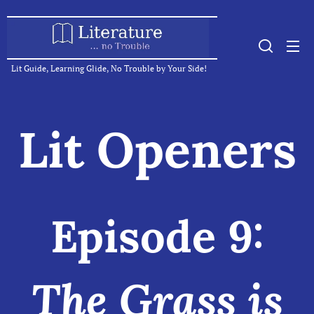
Lit Guide, Learning Glide, No Trouble by Your Side!
Lit Openers
Episode 9:
The Grass is