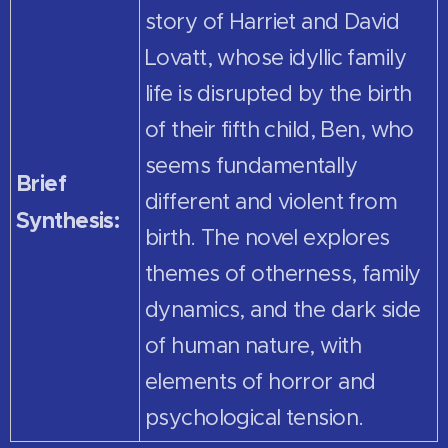
story of Harriet and David
Lovatt, whose idyllic family
life is disrupted by the birth
of their fifth child, Ben, who
seems fundamentally
Brief
different and violent from
Synthesis:
birth. The novel explores
themes of otherness, family
dynamics, and the dark side
of human nature, with
elements of horror and
psychological tension.