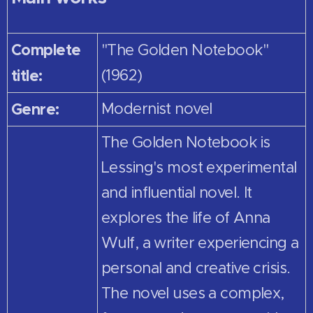
Complete
"The Golden Notebook"
title:
(1962)
Genre:
Modernist novel
The Golden Notebook is
Lessing's most experimental
and influential novel. It
explores the life of Anna
Wulf, a writer experiencing a
personal and creative crisis.
The novel uses a complex,