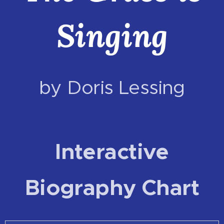
Singing
by Doris Lessing
Interactive
Biography Chart