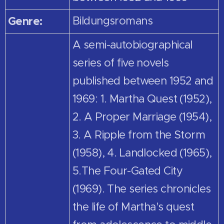
Genre:
Bildungsromans
A semi-autobiographical
series of five novels
published between 1952 and
1969: 1. Martha Quest (1952),
2. A Proper Marriage (1954),
3. A Ripple from the Storm
(1958), 4. Landlocked (1965),
5.The Four-Gated City
(1969). The series chronicles
the life of Martha's quest