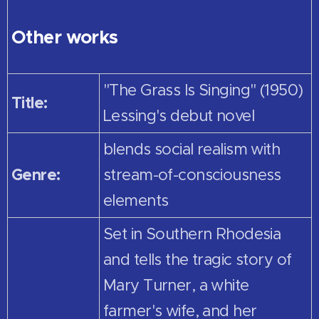
Other works
"The Grass Is Singing" (1950)
Title:
Lessing's debut novel
blends social realism with
Genre:
stream-of-consciousness
elements
Set in Southern Rhodesia
and tells the tragic story of
Mary Turner, a white
farmer's wife, and her