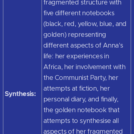
fragmented structure with
five different notebooks
(black, red, yellow, blue, and
golden) representing
different aspects of Anna's
life: her experiences in
Africa, her involvement with
the Communist Party, her
attempts at fiction, her
Synthesis:
personal diary, and finally,
the golden notebook that
attempts to synthesise all
aspects of her fragmented