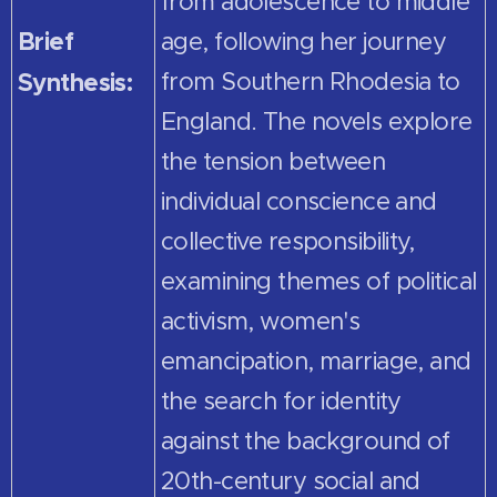
from adolescence to middle
Brief
age, following her journey
Synthesis:
from Southern Rhodesia to
England. The novels explore
the tension between
individual conscience and
collective responsibility,
examining themes of political
activism, women's
emancipation, marriage, and
the search for identity
against the background of
20th-century social and