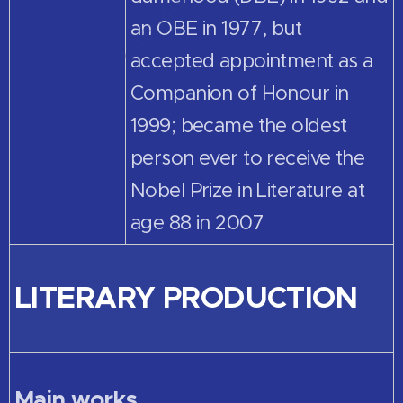
an OBE in 1977, but
accepted appointment as a
Companion of Honour in
1999; became the oldest
person ever to receive the
Nobel Prize in Literature at
age 88 in 2007
LITERARY PRODUCTION
Main works