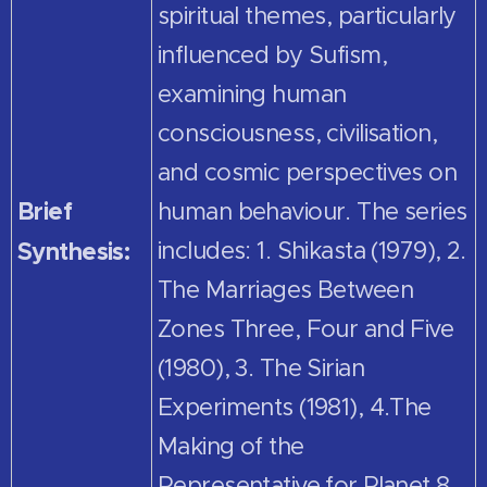
spiritual themes, particularly
influenced by Sufism,
examining human
consciousness, civilisation,
and cosmic perspectives on
Brief
human behaviour. The series
Synthesis:
includes: 1. Shikasta (1979), 2.
The Marriages Between
Zones Three, Four and Five
(1980), 3. The Sirian
Experiments (1981), 4.The
Making of the
Representative for Planet 8