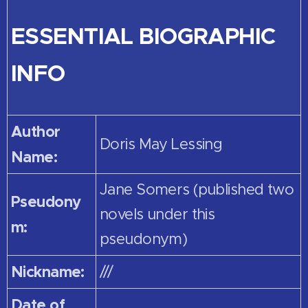
ESSENTIAL BIOGRAPHIC
INFO
Author
Doris May Lessing
Name:
Jane Somers (published two
Pseudony
novels under this
m:
pseudonym)
Nickname:
///
Date of